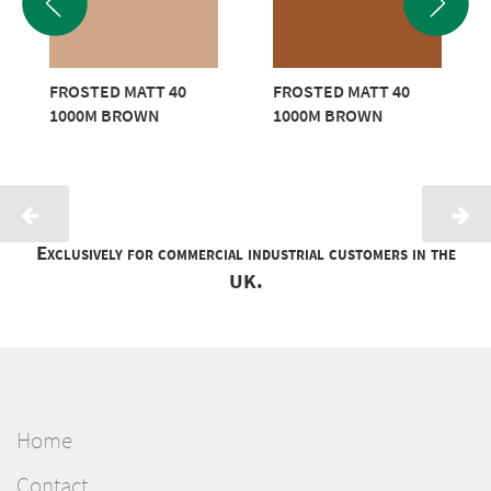
FROSTED MATT 40
FROSTED MATT 40
1000M BROWN
1000M BROWN
Exclusively for commercial industrial customers in the
UK.
Home
Contact