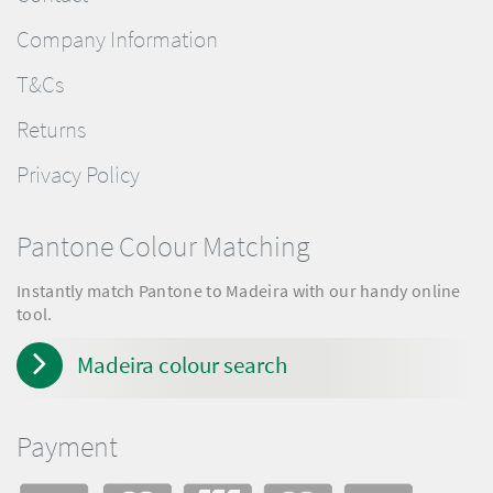
Company Information
T&Cs
Returns
Privacy Policy
Pantone Colour Matching
Instantly match Pantone to Madeira with our handy online
tool.
Madeira colour search
Payment