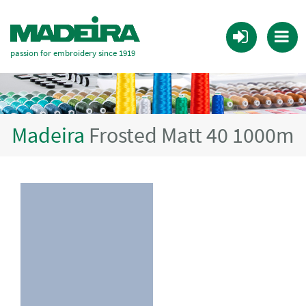
passion for embroidery since 1919
Madeira
Frosted Matt 40 1000m