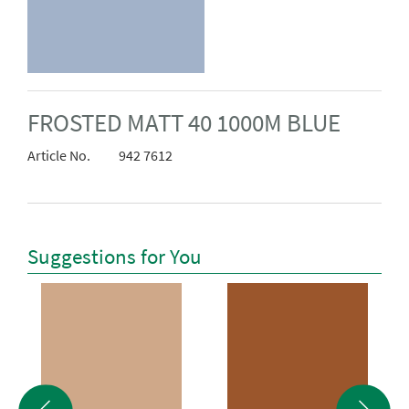
FROSTED MATT 40 1000M BLUE
Article No.
942 7612
Suggestions for You