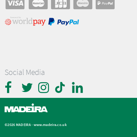
Social Media
©2026 MADEIRA -
www.madeira.co.uk