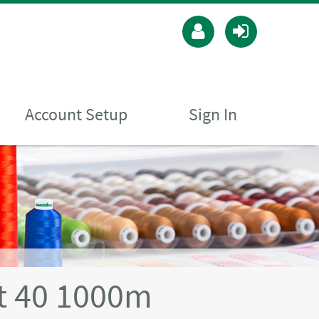
Account Setup
Sign In
t 40 1000m