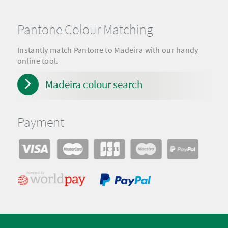
Pantone Colour Matching
Instantly match Pantone to Madeira with our handy
online tool.
Madeira colour search
Payment