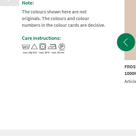
Note:
The colours shown here are not
originals. The colours and colour
numbers in the colour cards are decisive.
Care instructions:
STED MATT 40
FROSTED MATT 40
FROS
0M BROWN
1000M GREEN
1000
le No.: 942 7745
Article No.: 942 7790
Articl