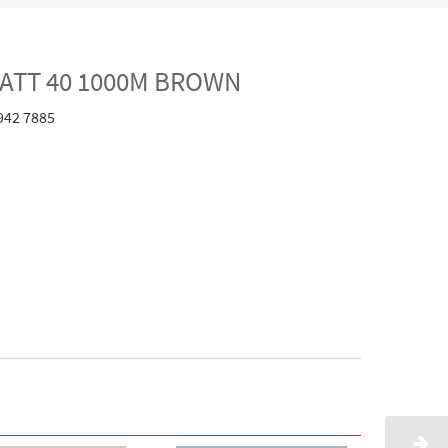
ATT 40 1000M BROWN
942 7885