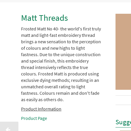
Matt Threads
Frosted Matt No 40- the world's first truly
matt and light-fast embroidery thread
brings a new sensation to the perception
of colours and new highs to light
fastness. Due to the unique construction
and special finish, this embroidery
thread intensively reflects the true
colours. Frosted Matt is produced using
exclusive dying methods; resulting in an
unmatched overall rating to light
fastness. Colours remain and don't fade
as easily as others do.
Product Information
Product Page
Sugge