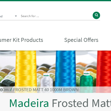
nd
mer Kit Products
Special Offers
1000m
⁄
FROSTED MATT 40 1000M BROWN
Madeira
Frosted Mat