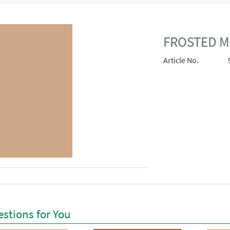
FROSTED M
Article No.
stions for You