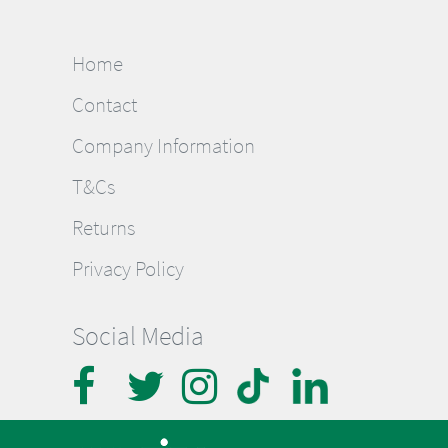
Home
Contact
Company Information
T&Cs
Returns
Privacy Policy
Social Media