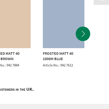
ED MATT 40
FROSTED MATT 40
FROSTE
M BROWN
1000M BLUE
1000M
 No.: 942 7884
Article No.: 942 7612
Article 
customers in the UK.