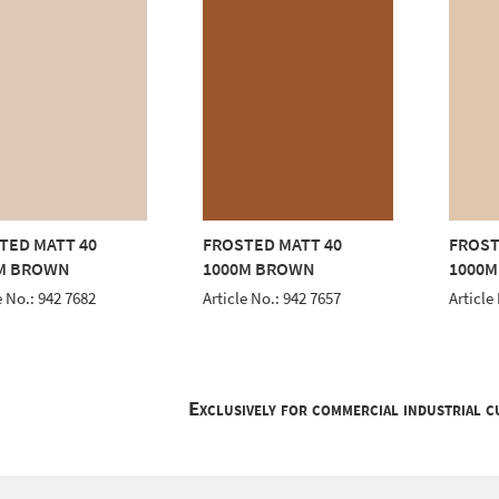
TED MATT 40
FROSTED MATT 40
FROST
M BROWN
1000M BROWN
1000
e No.: 942 7682
Article No.: 942 7657
Article
Exclusively for commercial industrial 