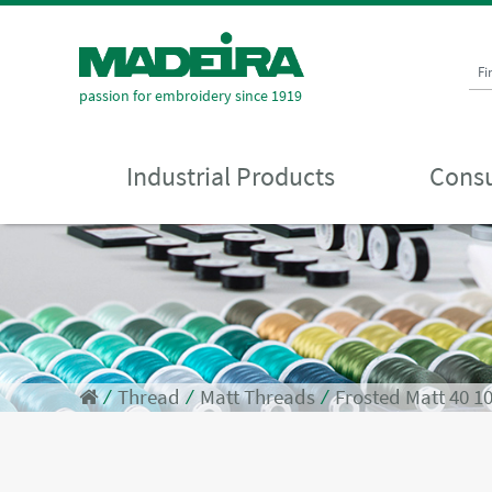
Fi
passion for embroidery since 1919
Industrial Products
Consu
⁄
Thread
⁄
Matt Threads
⁄
Frosted Matt 40 