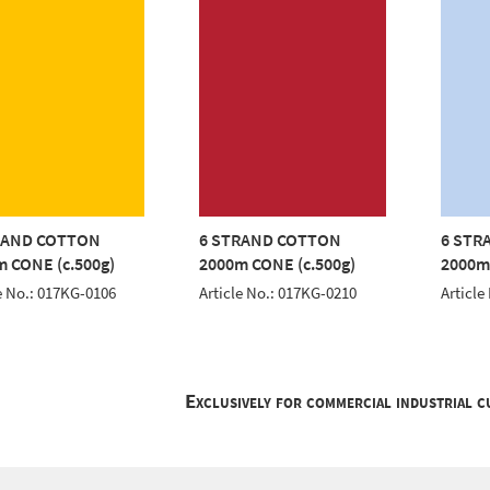
RAND COTTON
6 STRAND COTTON
6 STR
 CONE (c.500g)
2000m CONE (c.500g)
2000m
e No.: 017KG-0106
Article No.: 017KG-0210
Article
Exclusively for commercial industrial 