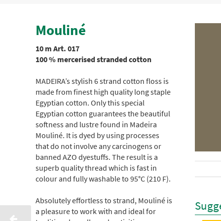
Mouliné
10 m Art. 017
100 % mercerised stranded cotton
MADEIRA’s stylish 6 strand cotton floss is
made from finest high quality long staple
Egyptian cotton. Only this special
Egyptian cotton guarantees the beautiful
softness and lustre found in Madeira
Mouliné. It is dyed by using processes
that do not involve any carcinogens or
banned AZO dyestuffs. The result is a
superb quality thread which is fast in
colour and fully washable to 95°C (210 F).
Absolutely effortless to strand, Mouliné is
Sugge
a pleasure to work with and ideal for