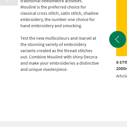
traditional needlework activities.
Mouliné is the preferred choice for
classical cross stitch, satin stitch, shadow
embroidery, the number one choice for
hand embroidery and smocking.
Test the new multicolours and marvel at
the stunning variety of embroidery
variants created as the thread stitches
out. Combine Mouliné with shiny Decora
TRAND COTTON
6 STRAND COTTON
6 ST
and make your embroideries a distinctive
m CONE (c.500g)
2000m CONE (c.500g)
2000m
and unique masterpiece.
le No.: 017KG-0907
Article No.: 017KG-1714
Articl