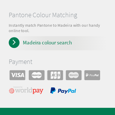
Pantone Colour Matching
Instantly match Pantone to Madeira with our handy
online tool.
Madeira colour search
Payment