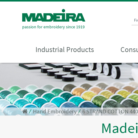
Fi
passion for embroidery since 1919
Industrial Products
Consu
⁄
Hand Embroidery
⁄
6 STRAND COTTON 44
Made