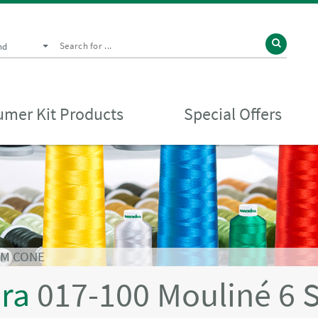
nd
mer Kit Products
Special Offers
0M CONE
ira
017-100 Mouliné 6 