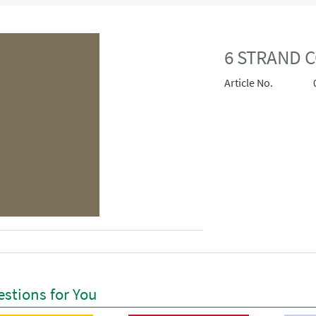
6 STRAND 
Article No.
stions for You