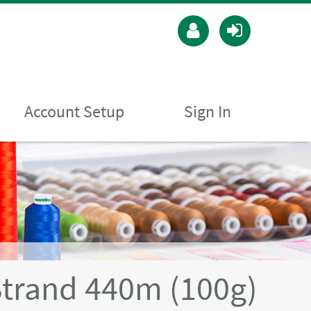
Account Setup
Sign In
Strand 440m (100g)