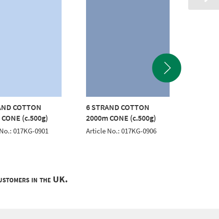
AND COTTON
6 STRAND COTTON
6 STR
 CONE (c.500g)
2000m CONE (c.500g)
2000m 
 No.: 017KG-0901
Article No.: 017KG-0906
Article 
customers in the UK.