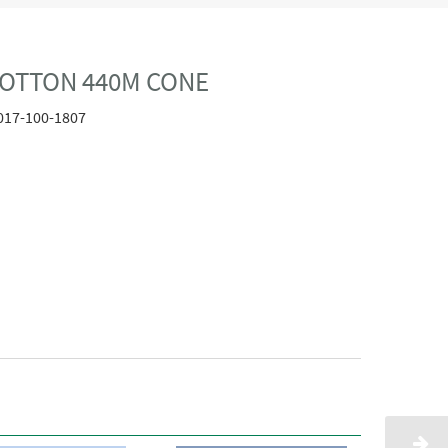
COTTON 440M CONE
017-100-1807