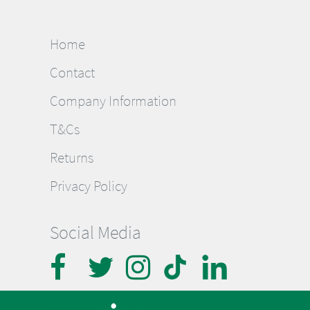
Home
Contact
Company Information
T&Cs
Returns
Privacy Policy
Social Media