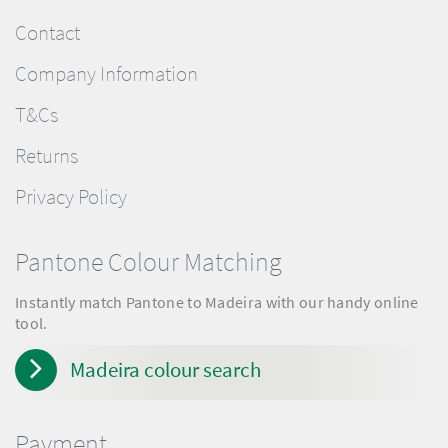
Contact
Company Information
T&Cs
Returns
Privacy Policy
Pantone Colour Matching
Instantly match Pantone to Madeira with our handy online
tool.
Madeira colour search
Payment