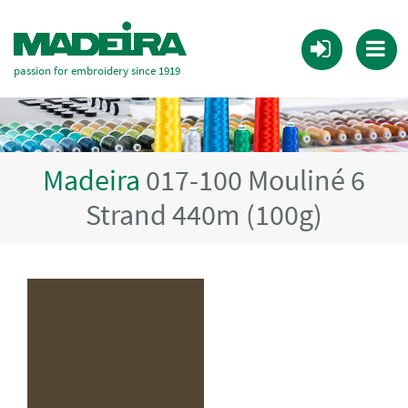
passion for embroidery since 1919
Madeira
017-100 Mouliné 6
Strand 440m (100g)