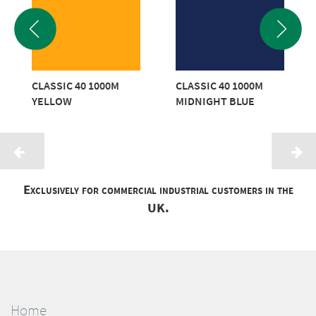
CLASSIC 40 1000M
CLASSIC 40 1000M
YELLOW
MIDNIGHT BLUE
Exclusively for commercial industrial customers in the
UK.
Home