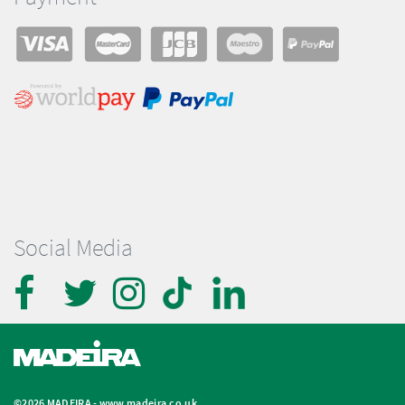
Social Media
©2026 MADEIRA -
www.madeira.co.uk