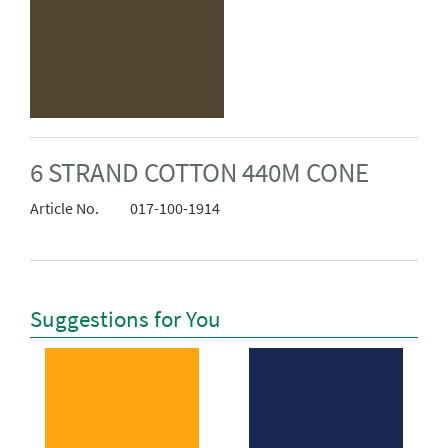
6 STRAND COTTON 440M CONE
Article No.
017-100-1914
Suggestions for You