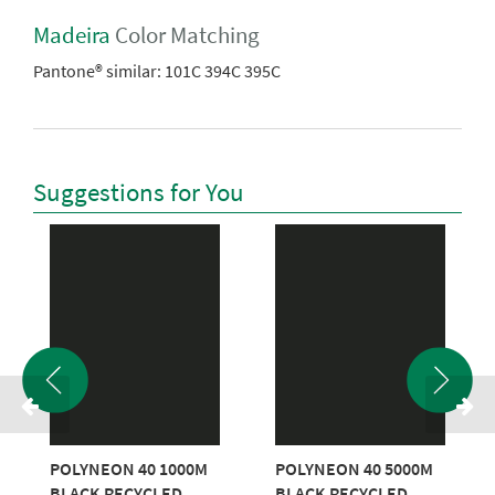
Madeira
Color Matching
Pantone® similar:
101C 394C 395C
Suggestions for You
POLYNEON 40 1000M
POLYNEON 40 5000M
BLACK RECYCLED
BLACK RECYCLED