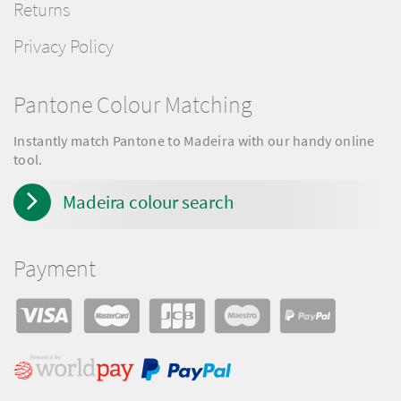
Returns
Privacy Policy
Pantone Colour Matching
Instantly match Pantone to Madeira with our handy online
tool.
Madeira colour search
Payment