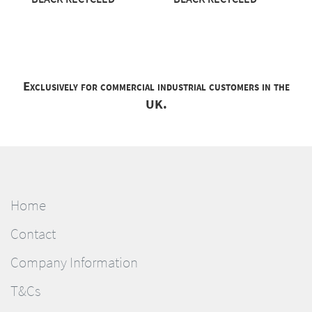
Exclusively for commercial industrial customers in the
UK.
Home
Contact
Company Information
T&Cs