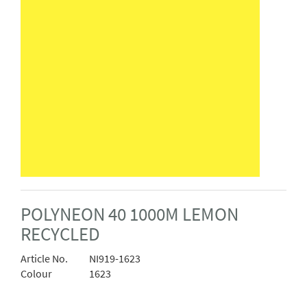
POLYNEON 40 1000M LEMON
RECYCLED
Article No.
NI919-1623
Colour
1623