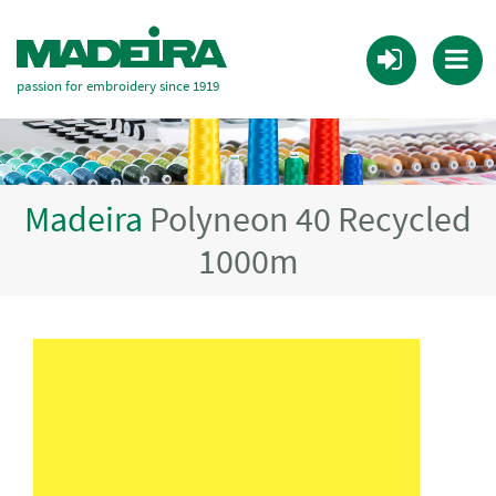
passion for embroidery since 1919
Madeira
Polyneon 40 Recycled
1000m