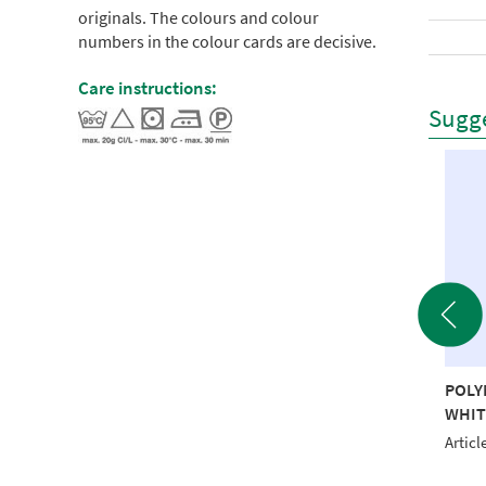
originals. The colours and colour
numbers in the colour cards are decisive.
Care instructions:
Sugge
YNEON 40 5000M
POLYNEON 40 5000M
POLY
RALD RECYCLED
RED RECYCLED
WHIT
le No.: NI918-1651
Article No.: NI918-1747
Articl