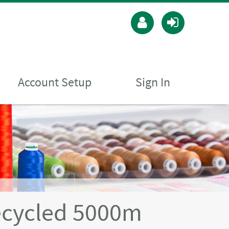
Account Setup
Sign In
ecycled 5000m