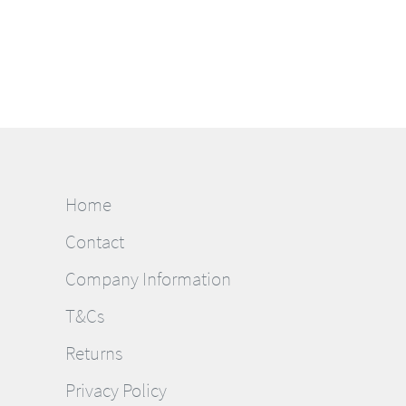
Home
Contact
Company Information
T&Cs
Returns
Privacy Policy