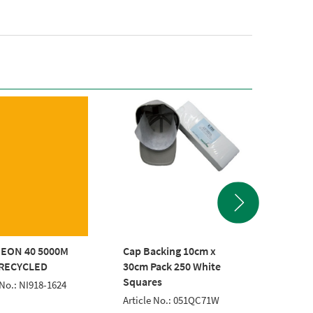
EON 40 5000M
Cap Backing 10cm x
POLYNE
RECYCLED
30cm Pack 250 White
EMERA
Squares
 No.: NI918-1624
Article 
Article No.: 051QC71W