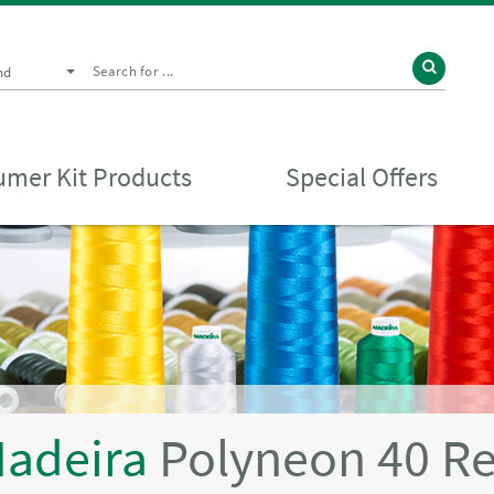
nd
mer Kit Products
Special Offers
adeira
Polyneon 40 R