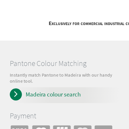
Exclusively for commercial industrial 
Pantone Colour Matching
Instantly match Pantone to Madeira with our handy
online tool.
Madeira colour search
Payment