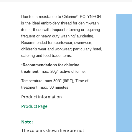
Due to its resistance to Chlorine*, POLYNEON
is the ideal embroidery thread for denim-wash
items, those with frequent staining or requiring
frequent or heavy duty washing/laundering.
Recommended for sportswear, swimwear,
children's wear and workwear; particularly hotel,
catering and food trade items.
*
Recommendations for chlorine
treatment:
max. 20g/l active chlorine.
Temperature: max 30°C (86°F), Time of
treatment: max. 30 minutes.
Product Information
Product Page
Note:
The colours shown here are not