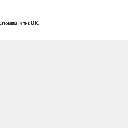
customers in the UK.