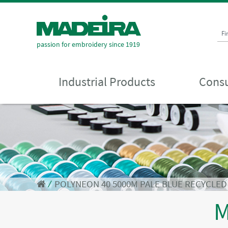
Fi
passion for embroidery since 1919
Industrial Products
Consu
⁄
POLYNEON 40 5000M PALE BLUE RECYCLED
M