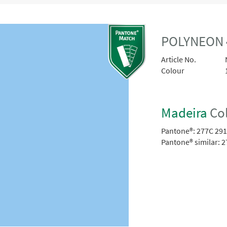
POLYNEON 
Article No.
Colour
Madeira
Col
Pantone®:
277C 29
Pantone® similar:
2