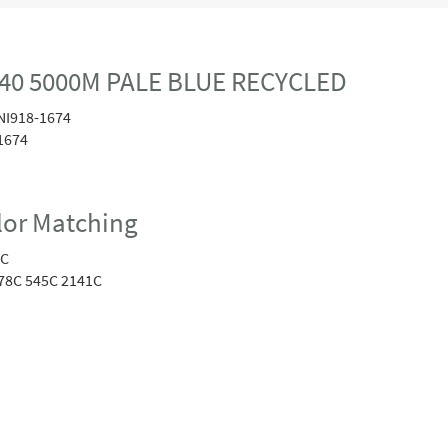
40 5000M PALE BLUE RECYCLED
NI918-1674
1674
or Matching
1C
78C 545C 2141C