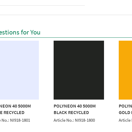
stions for You
NEON 40 5000M
POLYNEON 40 5000M
POLYN
E RECYCLED
BLACK RECYCLED
GOLD 
e No.: NI918-1801
Article No.: NI918-1800
Article