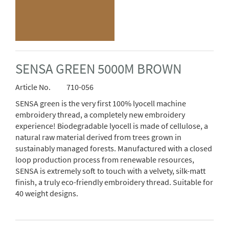
SENSA GREEN 5000M BROWN
Article No.
710-056
SENSA green is the very first 100% lyocell machine
embroidery thread, a completely new embroidery
experience! Biodegradable lyocell is made of cellulose, a
natural raw material derived from trees grown in
sustainably managed forests. Manufactured with a closed
loop production process from renewable resources,
SENSA is extremely soft to touch with a velvety, silk-matt
finish, a truly eco-friendly embroidery thread. Suitable for
40 weight designs.