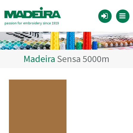
passion for embroidery since 1919
Madeira
Sensa 5000m