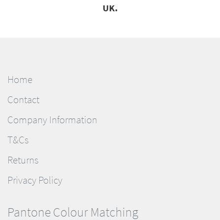
UK.
Home
Contact
Company Information
T&Cs
Returns
Privacy Policy
Pantone Colour Matching