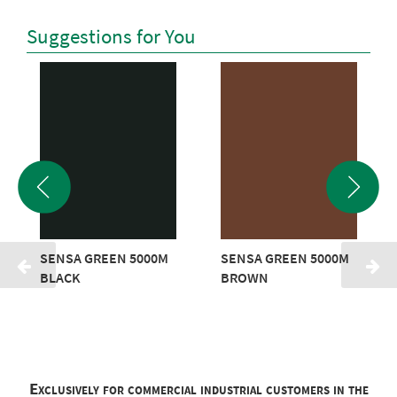
Suggestions for You
SENSA GREEN 5000M
SENSA GREEN 5000M
BLACK
BROWN
Exclusively for commercial industrial customers in the