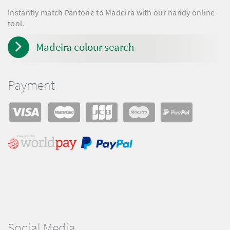
Instantly match Pantone to Madeira with our handy online
tool.
Madeira colour search
Payment
Social Media