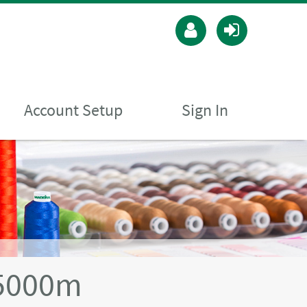
Account Setup
Sign In
5000m