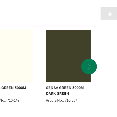
 GREEN 5000M
SENSA GREEN 5000M
SENSA 
DARK GREEN
BLUE
 No.: 710-149
Article No.: 710-357
Article 