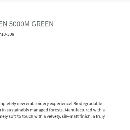
EN 5000M GREEN
710-308
completely new embroidery experience! Biodegradable
wn in sustainably managed forests. Manufactured with a
soft to touch with a velvety, silk-matt finish, a truly