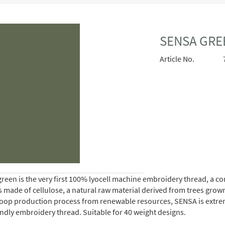
SENSA GRE
Article No.
reen is the very first 100% lyocell machine embroidery thread, a 
is made of cellulose, a natural raw material derived from trees gro
oop production process from renewable resources, SENSA is extremely 
endly embroidery thread. Suitable for 40 weight designs.