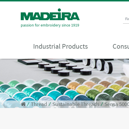
Fi
passion for embroidery since 1919
Industrial Products
Consu
⁄
Thread
⁄
Sustainable Threads
⁄
Sensa 500