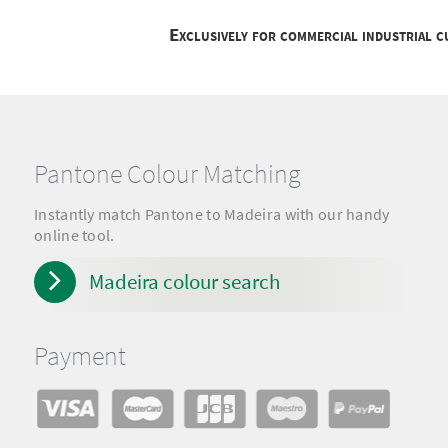
Exclusively for commercial industrial 
Pantone Colour Matching
Instantly match Pantone to Madeira with our handy
online tool.
Madeira colour search
Payment