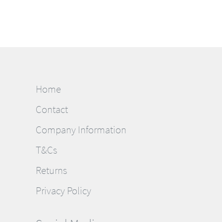
Home
Contact
Company Information
T&Cs
Returns
Privacy Policy