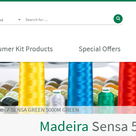
nd
mer Kit Products
Special Offers
0m
⁄
SENSA GREEN 5000M GREEN
Madeira
Sensa 