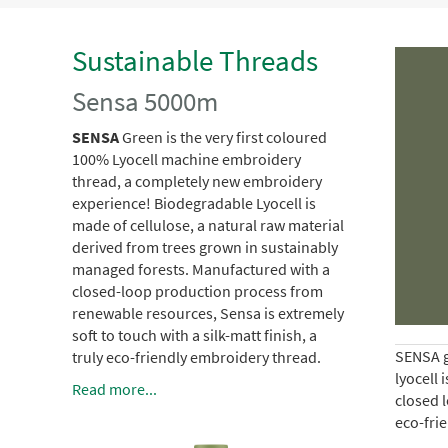
Sustainable Threads
Sensa 5000m
SENSA
Green is the very first coloured
100% Lyocell machine embroidery
thread, a completely new embroidery
experience!
Biodegradable Lyocell is
made of cellulose, a natural raw material
derived from trees grown in sustainably
managed forests.
Manufactured with a
closed-loop production process from
renewable resources, Sensa is extremely
soft to touch with a silk-matt finish, a
SENSA g
truly eco-friendly embroidery thread.
lyocell 
Read more...
closed l
eco-fri