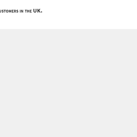
customers in the UK.