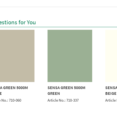
stions for You
A GREEN 5000M
SENSA GREEN 5000M
SENSA
E
GREEN
BEIGE
e No.: 710-060
Article No.: 710-337
Article