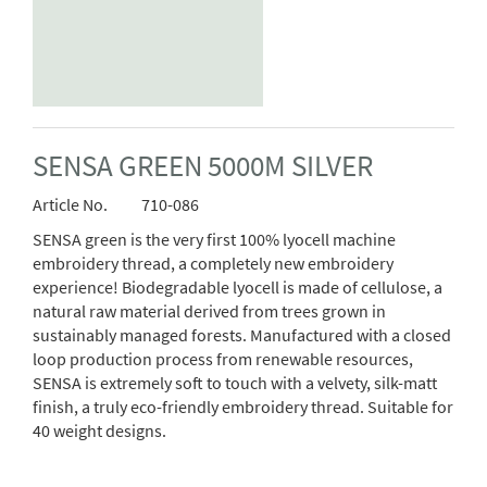
SENSA GREEN 5000M SILVER
Article No.
710-086
SENSA green is the very first 100% lyocell machine
embroidery thread, a completely new embroidery
experience! Biodegradable lyocell is made of cellulose, a
natural raw material derived from trees grown in
sustainably managed forests. Manufactured with a closed
loop production process from renewable resources,
SENSA is extremely soft to touch with a velvety, silk-matt
finish, a truly eco-friendly embroidery thread. Suitable for
40 weight designs.