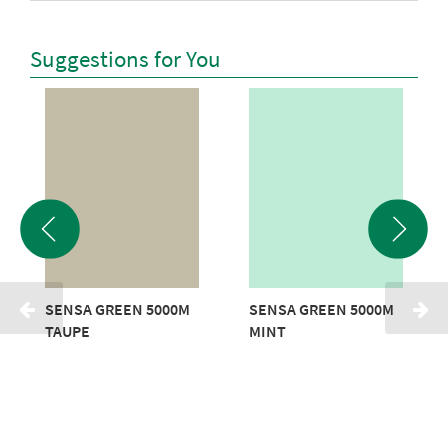
Suggestions for You
SENSA GREEN 5000M
SENSA GREEN 5000M
TAUPE
MINT