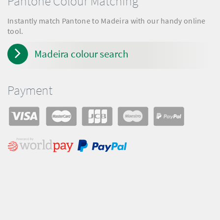
Pantone Colour Matching
Instantly match Pantone to Madeira with our handy online
tool.
Madeira colour search
Payment