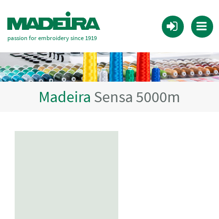
passion for embroidery since 1919
Madeira
Sensa 5000m