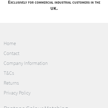
Exclusively for commercial industrial customers in the
UK.
Home
Contact
Company Information
T&Cs
Returns
Privacy Policy