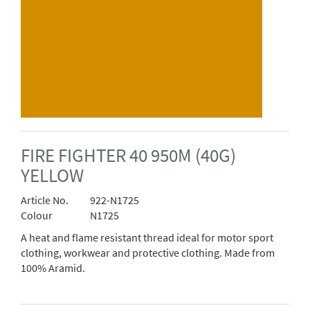
FIRE FIGHTER 40 950M (40G)
YELLOW
Article No.
922-N1725
Colour
N1725
A heat and flame resistant thread ideal for motor sport
clothing, workwear and protective clothing. Made from
100% Aramid.