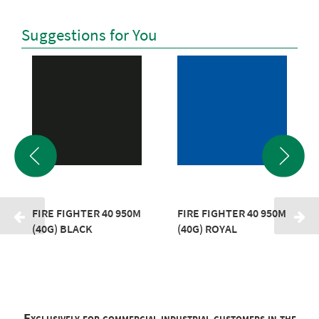
Suggestions for You
FIRE FIGHTER 40 950M
FIRE FIGHTER 40 950M
(40G) BLACK
(40G) ROYAL
Exclusively for commercial industrial customers in the