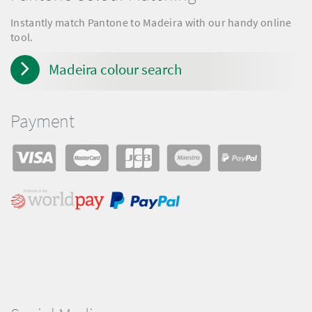
Instantly match Pantone to Madeira with our handy online
tool.
Madeira colour search
Payment