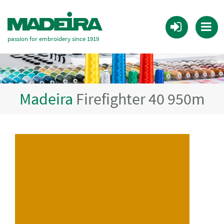
passion for embroidery since 1919
Madeira
Firefighter 40 950m