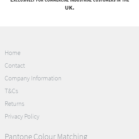
UK.
Home
Contact
Company Information
T&Cs
Returns
Privacy Policy
Pantone Colour Matching