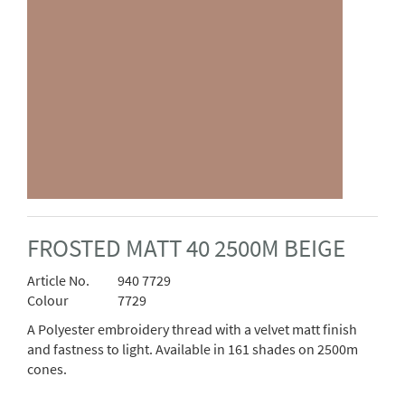
FROSTED MATT 40 2500M BEIGE
Article No.
940 7729
Colour
7729
A Polyester embroidery thread with a velvet matt finish
and fastness to light. Available in 161 shades on 2500m
cones.