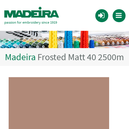
passion for embroidery since 1919
Madeira
Frosted Matt 40 2500m