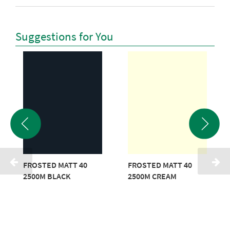
Suggestions for You
FROSTED MATT 40
FROSTED MATT 40
2500M BLACK
2500M CREAM