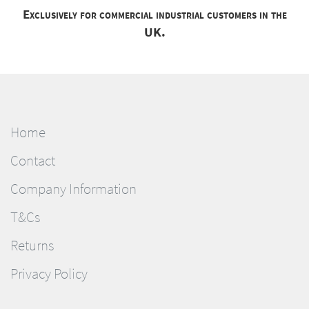
Exclusively for commercial industrial customers in the
UK.
Home
Contact
Company Information
T&Cs
Returns
Privacy Policy