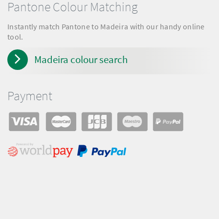
Pantone Colour Matching
Instantly match Pantone to Madeira with our handy online
tool.
Madeira colour search
Payment