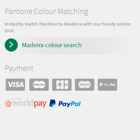
Pantone Colour Matching
Instantly match Pantone to Madeira with our handy online
tool.
Madeira colour search
Payment