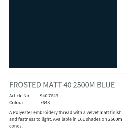
FROSTED MATT 40 2500M BLUE
Article No.
940 7643
Colour
7643
A Polyester embroidery thread with a velvet matt finish
and fastness to light. Available in 161 shades on 2500m
cones.