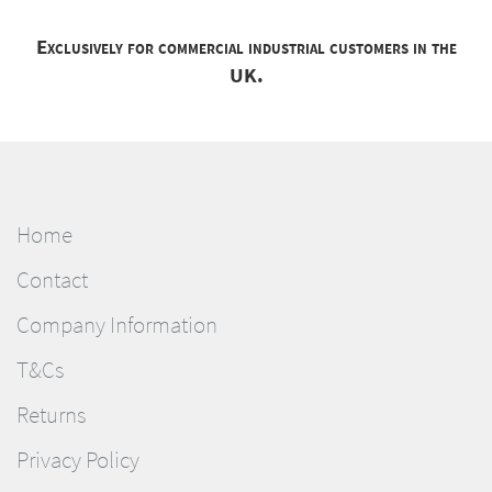
Exclusively for commercial industrial customers in the
UK.
Home
Contact
Company Information
T&Cs
Returns
Privacy Policy