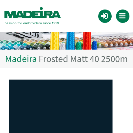
passion for embroidery since 1919
Madeira
Frosted Matt 40 2500m