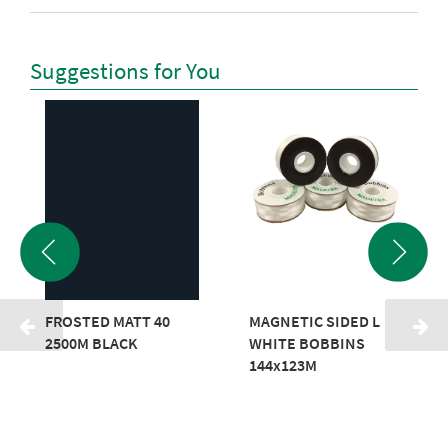
Suggestions for You
FROSTED MATT 40
MAGNETIC SIDED L
2500M BLACK
WHITE BOBBINS
144x123M