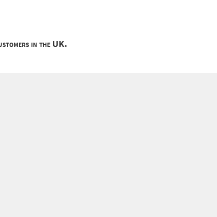
customers in the UK.