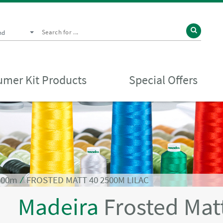
nd
mer Kit Products
Special Offers
2500m
⁄
FROSTED MATT 40 2500M LILAC
Madeira
Frosted Mat