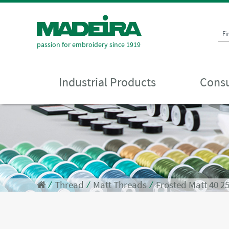
Fi
passion for embroidery since 1919
Industrial Products
Consu
⁄
Thread
⁄
Matt Threads
⁄
Frosted Matt 40 