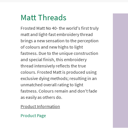
Matt Threads
Frosted Matt No 40- the world's first truly
matt and light-fast embroidery thread
brings a new sensation to the perception
of colours and new highs to light
fastness. Due to the unique construction
and special finish, this embroidery
thread intensively reflects the true
colours. Frosted Matt is produced using
exclusive dying methods; resulting in an
unmatched overall rating to light
fastness. Colours remain and don't fade
as easily as others do.
Product Information
Product Page