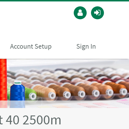
Account Setup
Sign In
t 40 2500m