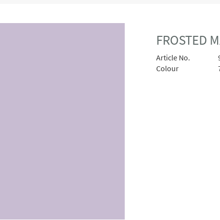
FROSTED MA
Article No.
Colour