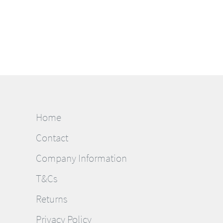
Home
Contact
Company Information
T&Cs
Returns
Privacy Policy