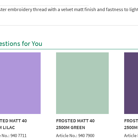
ter embroidery thread with a velvet matt finish and fastness to lig
stions for You
TED MATT 40
FROSTED MATT 40
FROST
M LILAC
2500M GREEN
2500M
e No.: 940 7711
Article No.: 940 7900
Article