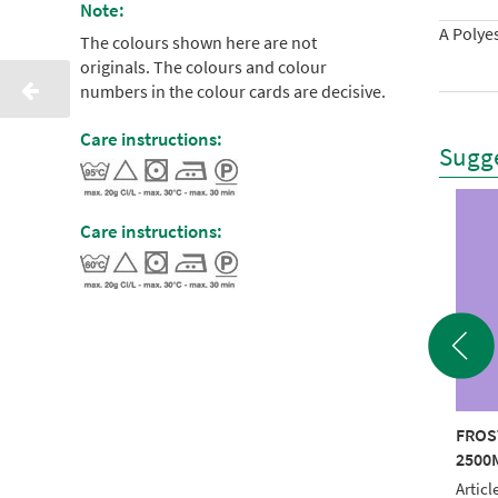
Note:
A Polyes
The colours shown here are not
originals. The colours and colour
numbers in the colour cards are decisive.
Care instructions:
Sugge
Care instructions:
STED MATT 40
FROSTED MATT 40
FROS
0M ORANGE
2500M BLUE
2500
le No.: 940 7946
Article No.: 940 7144
Articl