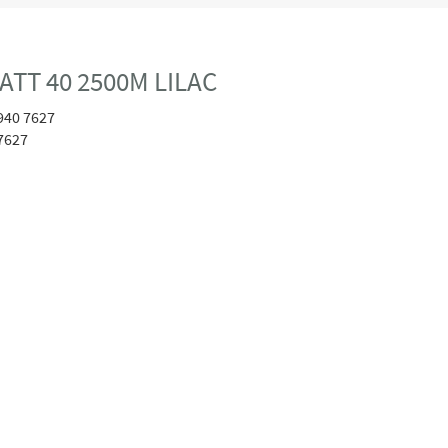
TT 40 2500M LILAC
940 7627
7627