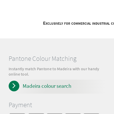
Exclusively for commercial industrial 
Pantone Colour Matching
Instantly match Pantone to Madeira with our handy
online tool.
Madeira colour search
Payment