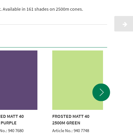
ht. Available in 161 shades on 2500m cones.
ED MATT 40
FROSTED MATT 40
FROSTE
 PURPLE
2500M GREEN
2500M
 No.: 940 7680
Article No.: 940 7748
Article 