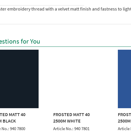
ter embroidery thread with a velvet matt finish and fastness to lig
stions for You
TED MATT 40
FROSTED MATT 40
FROST
M BLACK
2500M WHITE
2500M
e No.: 940 7800
Article No.: 940 7801
Article