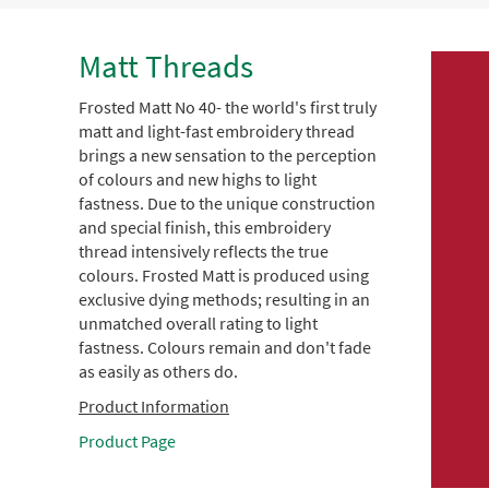
Matt Threads
Frosted Matt No 40- the world's first truly
matt and light-fast embroidery thread
brings a new sensation to the perception
of colours and new highs to light
fastness. Due to the unique construction
and special finish, this embroidery
thread intensively reflects the true
colours. Frosted Matt is produced using
exclusive dying methods; resulting in an
unmatched overall rating to light
fastness. Colours remain and don't fade
as easily as others do.
Product Information
Product Page