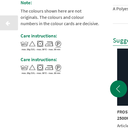
Note:
A Polyes
The colours shown here are not
originals. The colours and colour
numbers in the colour cards are decisive.
Care instructions:
Sugge
Care instructions:
STED MATT 40
FROSTED MATT 40
FROS
0M BLUE
2500M YELLOW
2500
le No.: 940 7976
Article No.: 940 7980
Articl