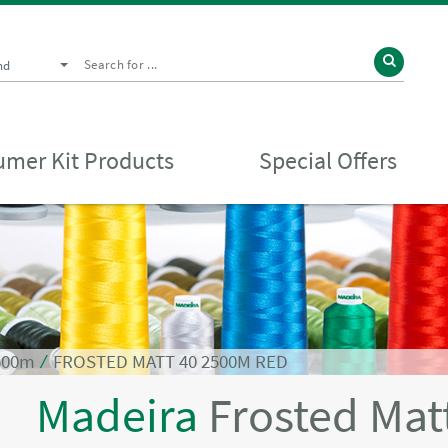
nd
mer Kit Products
Special Offers
2500m
⁄
FROSTED MATT 40 2500M RED
Madeira
Frosted Mat