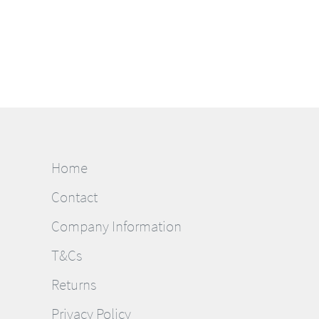
Home
Contact
Company Information
T&Cs
Returns
Privacy Policy