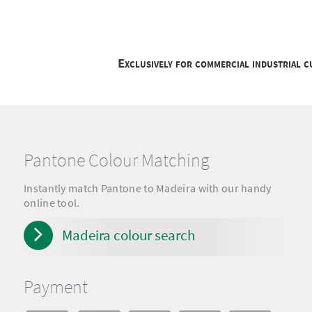
Exclusively for commercial industrial 
Pantone Colour Matching
Instantly match Pantone to Madeira with our handy
online tool.
Madeira colour search
Payment