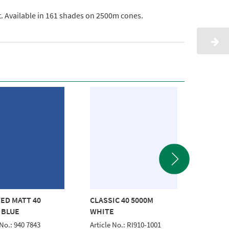
ht. Available in 161 shades on 2500m cones.
ED MATT 40
CLASSIC 40 5000M
FROSTE
 BLUE
WHITE
2500M 
 No.: 940 7843
Article No.: RI910-1001
Article 