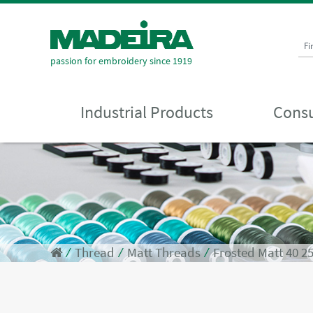
Fi
passion for embroidery since 1919
Industrial Products
Consu
⁄
Thread
⁄
Matt Threads
⁄
Frosted Matt 40 