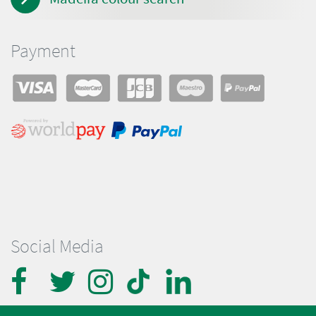
Payment
Social Media