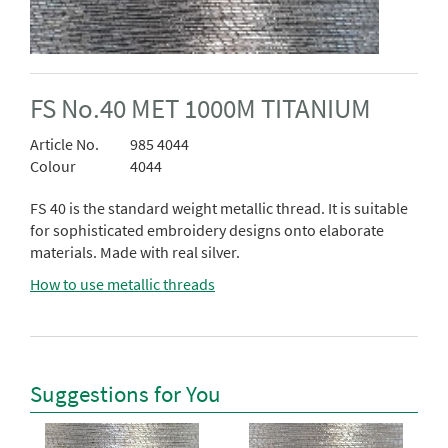
FS No.40 MET 1000M TITANIUM
Article No.
985 4044
Colour
4044
FS 40 is the standard weight metallic thread. It is suitable
for sophisticated embroidery designs onto elaborate
materials. Made with real silver.
How to use metallic threads
Suggestions for You