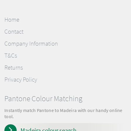
Home
Contact
Company Information
T&Cs
Returns
Privacy Policy
Pantone Colour Matching
Instantly match Pantone to Madeira with our handy online
tool.
Madeira colour search