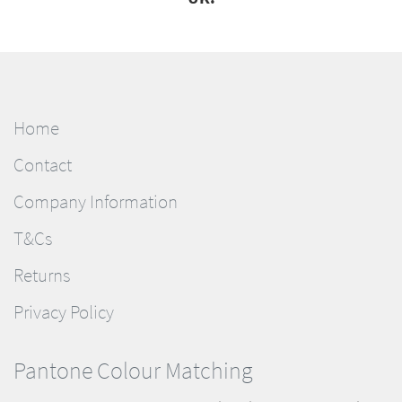
Home
Contact
Company Information
T&Cs
Returns
Privacy Policy
Pantone Colour Matching