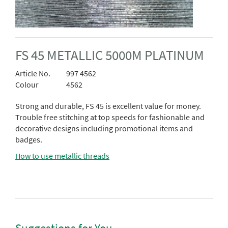
FS 45 METALLIC 5000M PLATINUM
Article No.
997 4562
Colour
4562
Strong and durable, FS 45 is excellent value for money.
Trouble free stitching at top speeds for fashionable and
decorative designs including promotional items and
badges.
How to use metallic threads