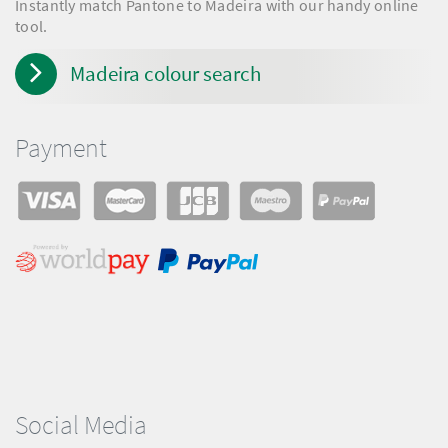
Instantly match Pantone to Madeira with our handy online
tool.
Madeira colour search
Payment
Social Media