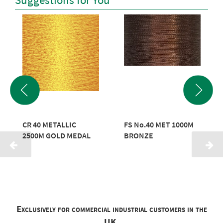
Suggestions for You
CR 40 METALLIC
FS No.40 MET 1000M
2500M GOLD MEDAL
BRONZE
Exclusively for commercial industrial customers in the
UK.