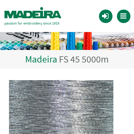
passion for embroidery since 1919
Madeira
FS 45 5000m