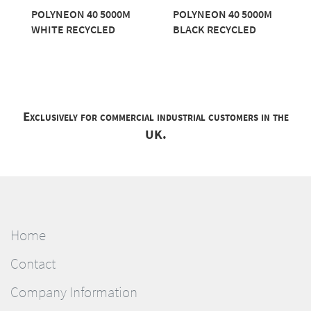
POLYNEON 40 5000M
POLYNEON 40 5000M
WHITE RECYCLED
BLACK RECYCLED
Exclusively for commercial industrial customers in the
UK.
Home
Contact
Company Information