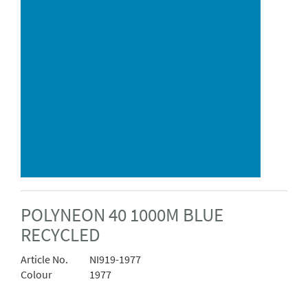
POLYNEON 40 1000M BLUE
RECYCLED
Article No.
NI919-1977
Colour
1977