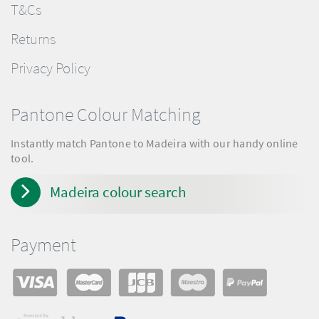
T&Cs
Returns
Privacy Policy
Pantone Colour Matching
Instantly match Pantone to Madeira with our handy online
tool.
Madeira colour search
Payment