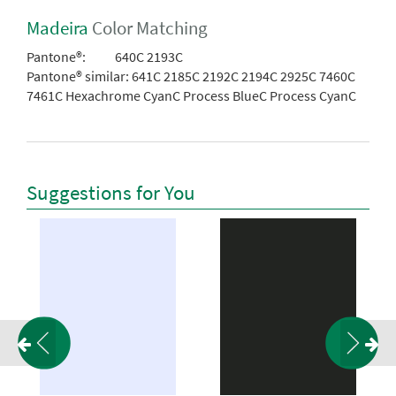
Madeira
Color Matching
Pantone®:
640C 2193C
Pantone® similar:
641C 2185C 2192C 2194C 2925C 7460C
7461C Hexachrome CyanC Process BlueC Process CyanC
Suggestions for You