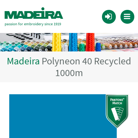
passion for embroidery since 1919
Madeira
Polyneon 40 Recycled
1000m