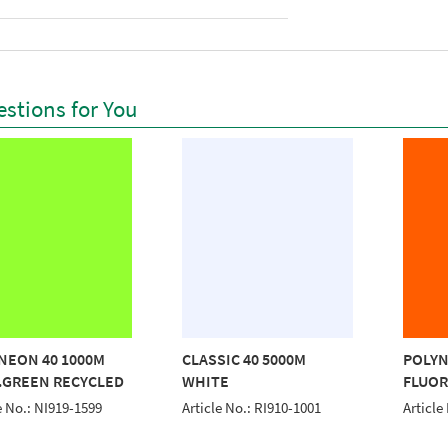
stions for You
NEON 40 1000M
CLASSIC 40 5000M
POLYN
.GREEN RECYCLED
WHITE
FLUOR
e No.: NI919-1599
Article No.: RI910-1001
Article