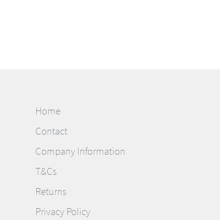
Home
Contact
Company Information
T&Cs
Returns
Privacy Policy