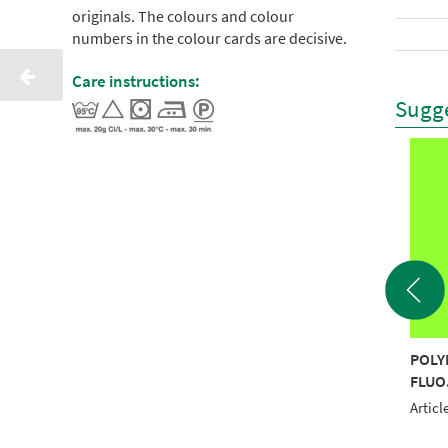
originals. The colours and colour
numbers in the colour cards are decisive.
Care instructions:
Sugge
YNEON 40 1000M
POLYNEON 40 1000M
POLY
O.PINK RECYCLED
FLUOR LEMON
FLUO
RECYCLED
le No.: NI919-1595
Articl
Article No.: NI919-1823