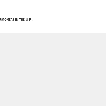
customers in the UK.