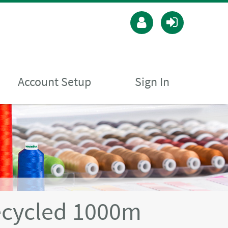
Account Setup
Sign In
ecycled 1000m