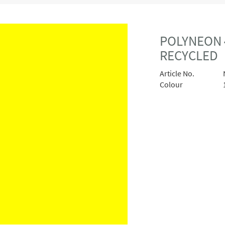
POLYNEON 
RECYCLED
Article No.
Colour