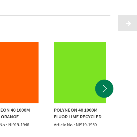
EON 40 1000M
POLYNEON 40 1000M
POLYNE
 ORANGE
FLUOR LIME RECYCLED
FLUO.P
 No.: NI919-1946
Article No.: NI919-1950
Article 