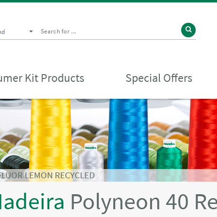
nd
mer Kit Products
Special Offers
 FLUOR LEMON RECYCLED
adeira
Polyneon 40 R