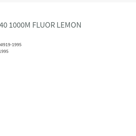
40 1000M FLUOR LEMON
NI919-1995
1995