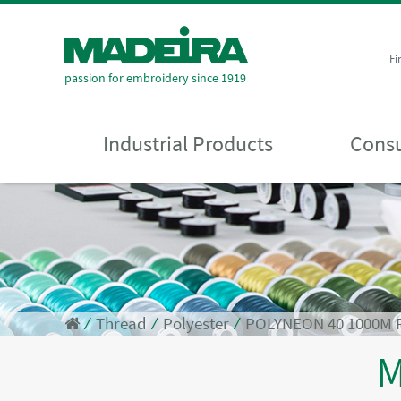
Fi
passion for embroidery since 1919
Industrial Products
Consu
⁄
Thread
⁄
Polyester
⁄
POLYNEON 40 1000M
M