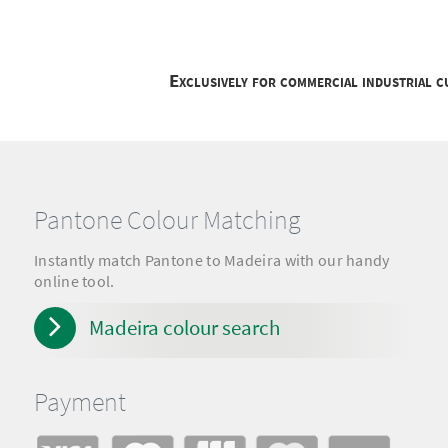
Exclusively for commercial industrial 
Pantone Colour Matching
Instantly match Pantone to Madeira with our handy
online tool.
Madeira colour search
Payment