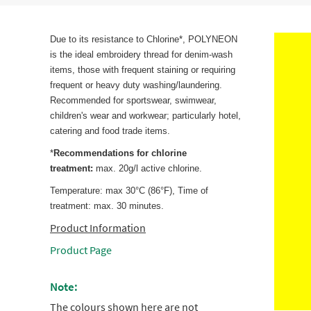
Due to its resistance to Chlorine*, POLYNEON
is the ideal embroidery thread for denim-wash
items, those with frequent staining or requiring
frequent or heavy duty washing/laundering.
Recommended for sportswear, swimwear,
children's wear and workwear; particularly hotel,
catering and food trade items.
*
Recommendations for chlorine
treatment:
max. 20g/l active chlorine.
Temperature: max 30°C (86°F), Time of
treatment: max. 30 minutes.
Product Information
Product Page
Note:
The colours shown here are not