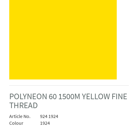
POLYNEON 60 1500M YELLOW FINE
THREAD
Article No.
924 1924
Colour
1924