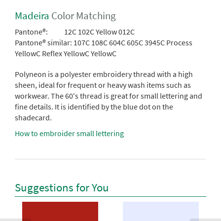
Madeira
Color Matching
Pantone®:
12C 102C Yellow 012C
Pantone® similar:
107C 108C 604C 605C 3945C Process
YellowC Reflex YellowC YellowC
Polyneon is a polyester embroidery thread with a high
sheen, ideal for frequent or heavy wash items such as
workwear. The 60's thread is great for small lettering and
fine details. It is identified by the blue dot on the
shadecard.
How to embroider small lettering
Suggestions for You