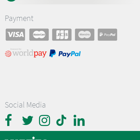
Payment
Social Media