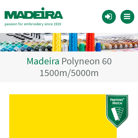
passion for embroidery since 1919
Madeira
Polyneon 60
1500m/5000m