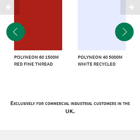
POLYNEON 60 1500M
POLYNEON 40 5000M
RED FINE THREAD
WHITE RECYCLED
Exclusively for commercial industrial customers in the
UK.