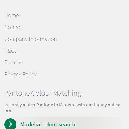
Home
Contact
Company Information
T&Cs
Returns
Privacy Policy
Pantone Colour Matching
Instantly match Pantone to Madeira with our handy online
tool.
Madeira colour search