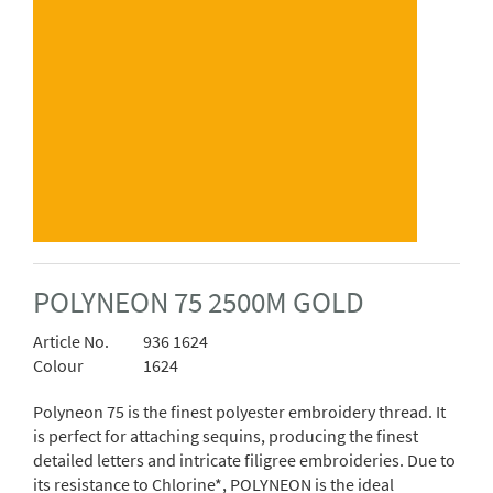
POLYNEON 75 2500M GOLD
Article No.
936 1624
Colour
1624
Polyneon 75 is the finest polyester embroidery thread. It
is perfect for attaching sequins, producing the finest
detailed letters and intricate filigree embroideries. Due to
its resistance to Chlorine*, POLYNEON is the ideal