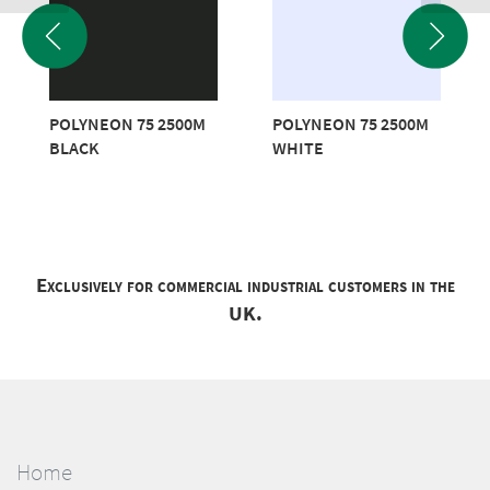
POLYNEON 75 2500M
POLYNEON 75 2500M
BLACK
WHITE
Exclusively for commercial industrial customers in the
UK.
Home