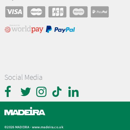
Social Media
©2026 MADEIRA -
www.madeira.co.uk