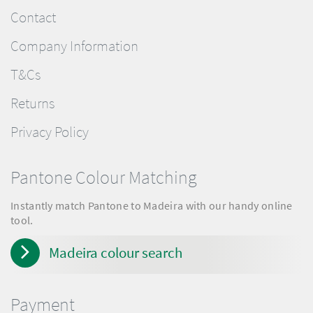
Contact
Company Information
T&Cs
Returns
Privacy Policy
Pantone Colour Matching
Instantly match Pantone to Madeira with our handy online
tool.
Madeira colour search
Payment