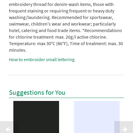
embroidery thread for denim-wash items, those with
frequent staining or requiring frequent or heavy duty
washing/laundering. Recommended for sportswear,
swimwear, children's wear and workwear; particularly
hotel, catering and food trade items. *Recommendations
for chlorine treatment: max. 20g/l active chlorine.
Temperature: max 30°C (86°F), Time of treatment: max. 30
minutes.
How to embroider small lettering
Suggestions for You