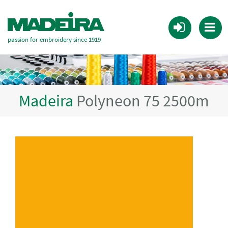
passion for embroidery since 1919
Madeira
Polyneon 75 2500m