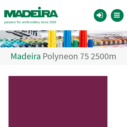
passion for embroidery since 1919
Madeira
Polyneon 75 2500m