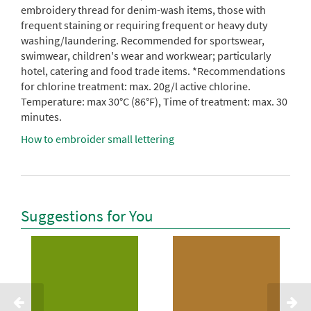
embroidery thread for denim-wash items, those with
frequent staining or requiring frequent or heavy duty
washing/laundering. Recommended for sportswear,
swimwear, children's wear and workwear; particularly
hotel, catering and food trade items. *Recommendations
for chlorine treatment: max. 20g/l active chlorine.
Temperature: max 30°C (86°F), Time of treatment: max. 30
minutes.
How to embroider small lettering
Suggestions for You