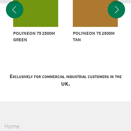
POLYNEON 75 2500M
POLYNEON 75 2500M
GREEN
TAN
Exclusively for commercial industrial customers in the
UK.
Home