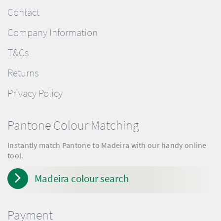
Contact
Company Information
T&Cs
Returns
Privacy Policy
Pantone Colour Matching
Instantly match Pantone to Madeira with our handy online
tool.
Madeira colour search
Payment