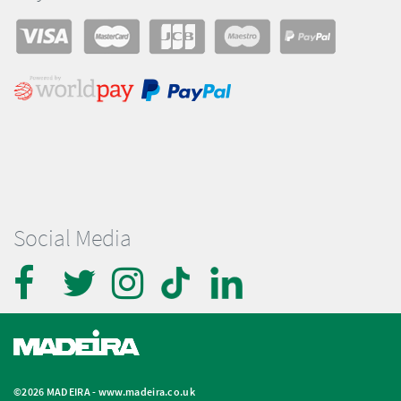
Social Media
©2026 MADEIRA -
www.madeira.co.uk