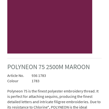
POLYNEON 75 2500M MAROON
Article No.
936 1783
Colour
1783
Polyneon 75 is the finest polyester embroidery thread. It
is perfect for attaching sequins, producing the finest
detailed letters and intricate filigree embroideries. Due to
its resistance to Chlorine*, POLYNEON is the ideal