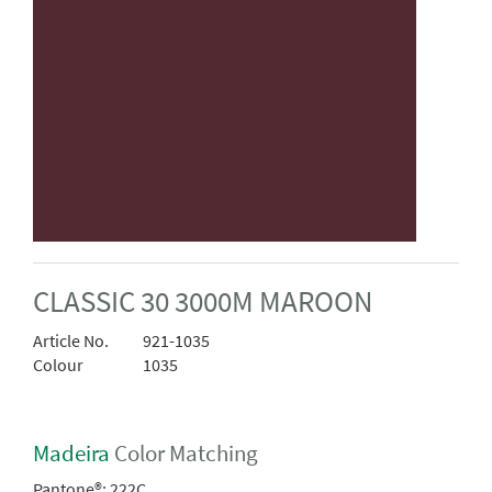
CLASSIC 30 3000M MAROON
Article No.
921-1035
Colour
1035
Madeira
Color Matching
Pantone®:
222C