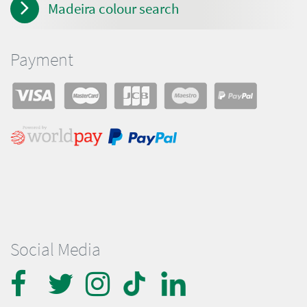
Madeira colour search
Payment
Social Media