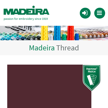
passion for embroidery since 1919
Madeira
Thread