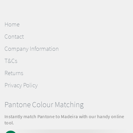
Home
Contact
Company Information
T&Cs
Returns
Privacy Policy
Pantone Colour Matching
Instantly match Pantone to Madeira with our handy online
tool.