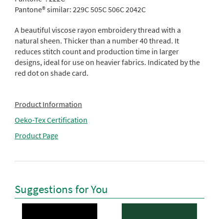
Pantone® similar:
229C 505C 506C 2042C
A beautiful viscose rayon embroidery thread with a
natural sheen. Thicker than a number 40 thread. It
reduces stitch count and production time in larger
designs, ideal for use on heavier fabrics. Indicated by the
red dot on shade card.
Product Information
Oeko-Tex Certification
Product Page
Suggestions for You