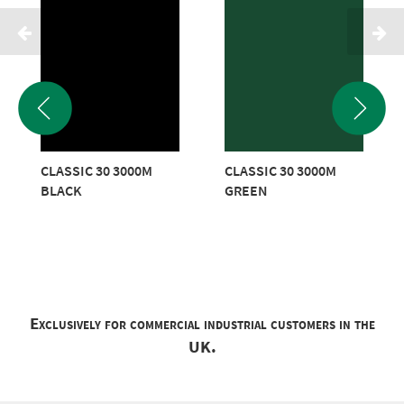
CLASSIC 30 3000M
CLASSIC 30 3000M
BLACK
GREEN
Exclusively for commercial industrial customers in the
UK.