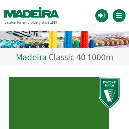
passion for embroidery since 1919
Madeira
Classic 40 1000m