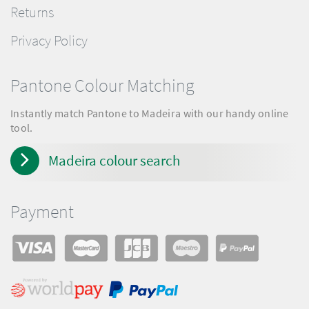
Returns
Privacy Policy
Pantone Colour Matching
Instantly match Pantone to Madeira with our handy online
tool.
Madeira colour search
Payment