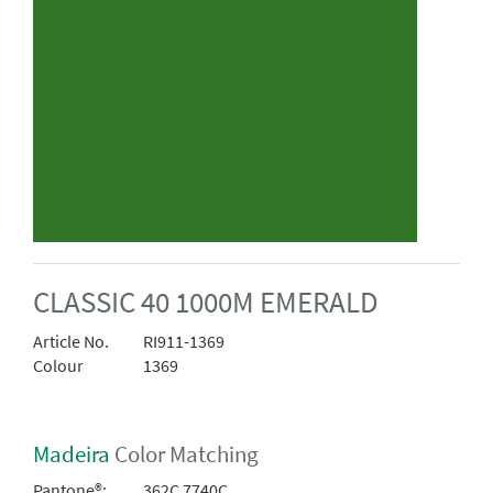
CLASSIC 40 1000M EMERALD
Article No.
RI911-1369
Colour
1369
Madeira
Color Matching
Pantone®:
362C 7740C