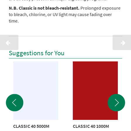
N.B. Classic is not bleach-resistant.
Prolonged exposure
to bleach, chlorine, or UV light may cause fading over
time.
Suggestions for You
CLASSIC 40 5000M
CLASSIC 40 1000M