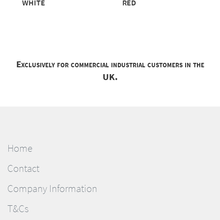
WHITE
RED
Exclusively for commercial industrial customers in the
UK.
Home
Contact
Company Information
T&Cs