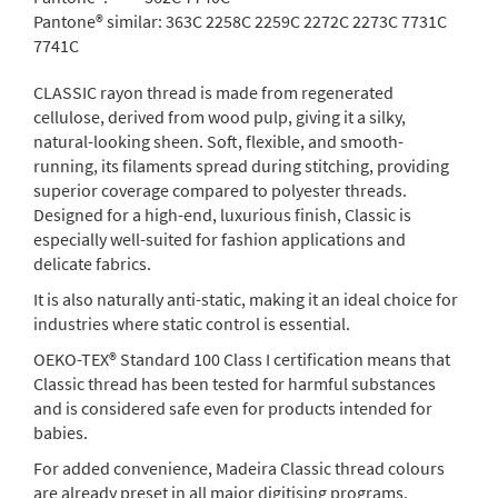
Pantone® similar:
363C 2258C 2259C 2272C 2273C 7731C
7741C
CLASSIC rayon thread is made from regenerated
cellulose, derived from wood pulp, giving it a silky,
natural-looking sheen. Soft, flexible, and smooth-
running, its filaments spread during stitching, providing
superior coverage compared to polyester threads.
Designed for a high-end, luxurious finish, Classic is
especially well-suited for fashion applications and
delicate fabrics.
It is also naturally anti-static, making it an ideal choice for
industries where static control is essential.
OEKO-TEX® Standard 100 Class I certification means that
Classic thread has been tested for harmful substances
and is considered safe even for products intended for
babies.
For added convenience, Madeira Classic thread colours
are already preset in all major digitising programs.