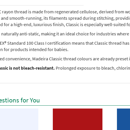
rayon thread is made from regenerated cellulose, derived from wood 
e, and smooth-running, its filaments spread during stitching, provi
 for a high-end, luxurious finish, Classic is especially well-suited f
so naturally anti-static, making it an ideal choice for industries where 
X® Standard 100 Class I certification means that Classic thread ha
en for products intended for babies.
ed convenience, Madeira Classic thread colours are already preset i
ssic is not bleach-resistant.
Prolonged exposure to bleach, chlorine
stions for You