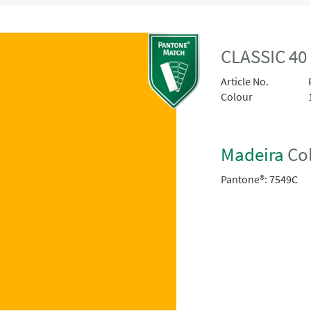
CLASSIC 40
Article No.
Colour
Madeira
Col
Pantone®:
7549C