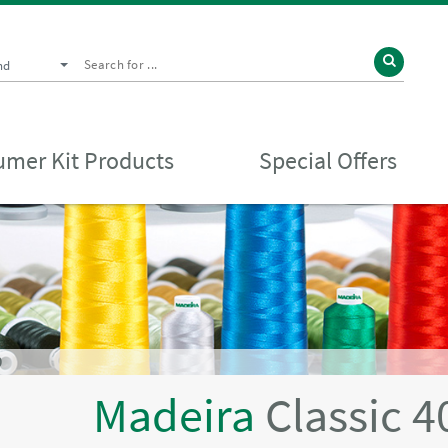
nd
mer Kit Products
Special Offers
D
Madeira
Classic 