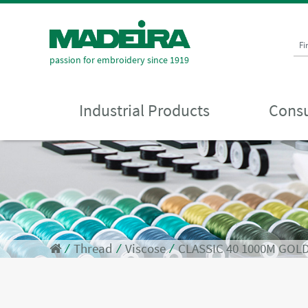
Fi
passion for embroidery since 1919
Industrial Products
Consu
⁄
Thread
⁄
Viscose
⁄
CLASSIC 40 1000M GOL