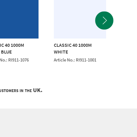
IC 40 1000M
CLASSIC 40 1000M
CLASSI
 BLUE
WHITE
GREEN
 No.: RI911-1076
Article No.: RI911-1001
Article 
customers in the UK.