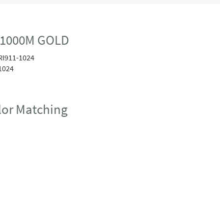
 1000M GOLD
RI911-1024
1024
or Matching