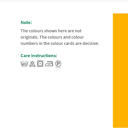
Note:
The colours shown here are not
originals. The colours and colour
numbers in the colour cards are decisive.
Care instructions: