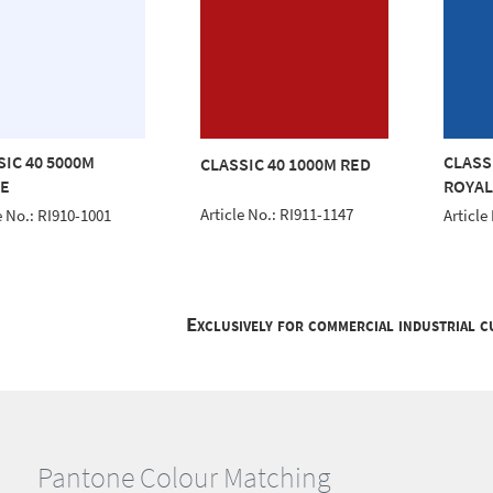
SIC 40 5000M
CLASS
CLASSIC 40 1000M RED
E
ROYAL
Article No.: RI911-1147
e No.: RI910-1001
Article
Exclusively for commercial industrial 
Pantone Colour Matching