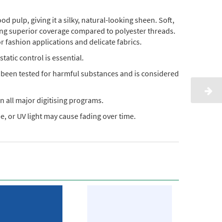
pulp, giving it a silky, natural-looking sheen. Soft,
ding superior coverage compared to polyester threads.
or fashion applications and delicate fabrics.
static control is essential.
s been tested for harmful substances and is considered
n all major digitising programs.
, or UV light may cause fading over time.