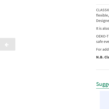
CLASSIC 
flexibl
Designed
It is al
OEKO-TE
safe ev
For add
N.B. Cla
Sugge