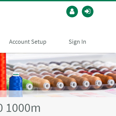
Account Setup
Sign In
40 1000m