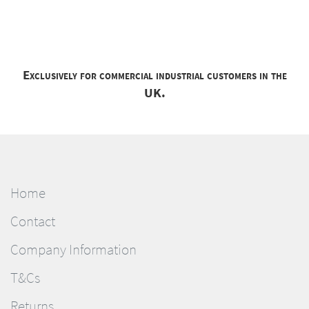
Exclusively for commercial industrial customers in the
UK.
Home
Contact
Company Information
T&Cs
Returns