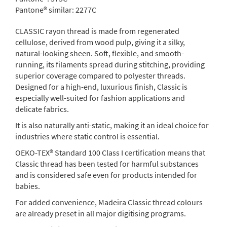
Pantone® similar:
2277C
CLASSIC rayon thread is made from regenerated
cellulose, derived from wood pulp, giving it a silky,
natural-looking sheen. Soft, flexible, and smooth-
running, its filaments spread during stitching, providing
superior coverage compared to polyester threads.
Designed for a high-end, luxurious finish, Classic is
especially well-suited for fashion applications and
delicate fabrics.
It is also naturally anti-static, making it an ideal choice for
industries where static control is essential.
OEKO-TEX® Standard 100 Class I certification means that
Classic thread has been tested for harmful substances
and is considered safe even for products intended for
babies.
For added convenience, Madeira Classic thread colours
are already preset in all major digitising programs.