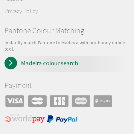
Privacy Policy
Pantone Colour Matching
Instantly match Pantone to Madeira with our handy online
tool.
Madeira colour search
Payment