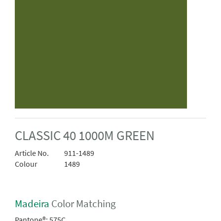
CLASSIC 40 1000M GREEN
Article No.
911-1489
Colour
1489
Madeira
Color Matching
Pantone®:
575C