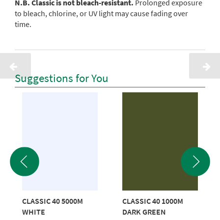
N.B. Classic is not bleach-resistant.
Prolonged exposure
to bleach, chlorine, or UV light may cause fading over
time.
Suggestions for You
CLASSIC 40 5000M
CLASSIC 40 1000M
WHITE
DARK GREEN