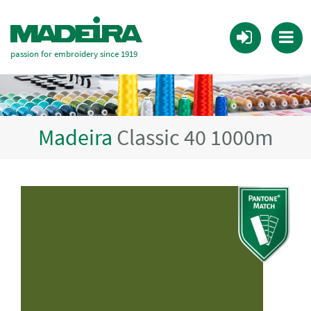
passion for embroidery since 1919
Madeira
Classic 40 1000m