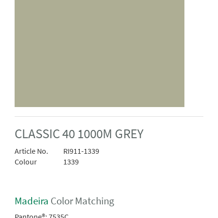
CLASSIC 40 1000M GREY
Article No.
RI911-1339
Colour
1339
Madeira
Color Matching
Pantone®:
7535C