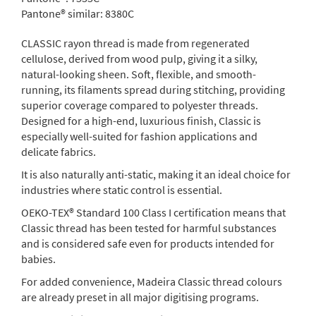
Pantone® similar:
8380C
CLASSIC rayon thread is made from regenerated
cellulose, derived from wood pulp, giving it a silky,
natural-looking sheen. Soft, flexible, and smooth-
running, its filaments spread during stitching, providing
superior coverage compared to polyester threads.
Designed for a high-end, luxurious finish, Classic is
especially well-suited for fashion applications and
delicate fabrics.
It is also naturally anti-static, making it an ideal choice for
industries where static control is essential.
OEKO-TEX® Standard 100 Class I certification means that
Classic thread has been tested for harmful substances
and is considered safe even for products intended for
babies.
For added convenience, Madeira Classic thread colours
are already preset in all major digitising programs.