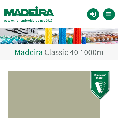
passion for embroidery since 1919
Madeira
Classic 40 1000m