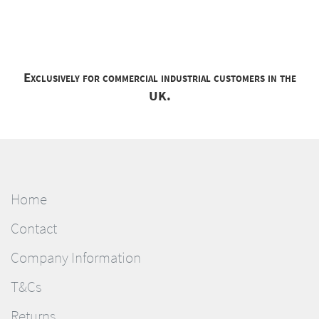
Exclusively for commercial industrial customers in the
UK.
Home
Contact
Company Information
T&Cs
Returns