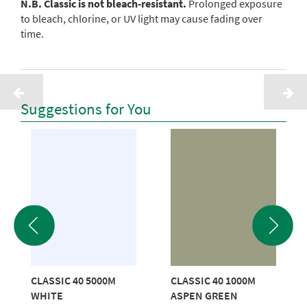
N.B. Classic is not bleach-resistant.
Prolonged exposure
to bleach, chlorine, or UV light may cause fading over
time.
Suggestions for You
CLASSIC 40 5000M
CLASSIC 40 1000M
WHITE
ASPEN GREEN