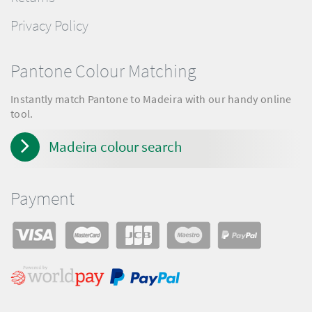
Privacy Policy
Pantone Colour Matching
Instantly match Pantone to Madeira with our handy online
tool.
Madeira colour search
Payment