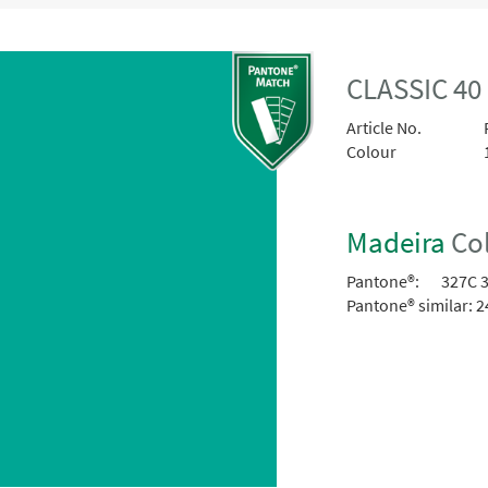
CLASSIC 40
Article No.
Colour
Madeira
Col
Pantone®:
327C 
Pantone® similar:
2