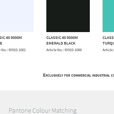
SIC 40 5000M
CLASSIC 40 5000M
CLASS
E
EMERALD BLACK
TURQ
e No.: RI910-1001
Article No.: RI910-1000
Article
Exclusively for commercial industrial 
Pantone Colour Matching