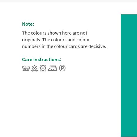
Note:
The colours shown here are not
originals. The colours and colour
numbers in the colour cards are decisive.
Care instructions: