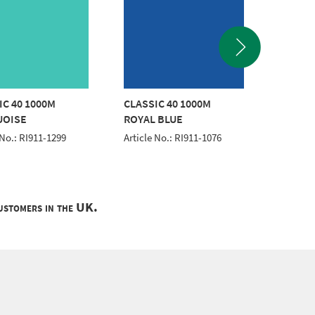
IC 40 1000M
CLASSIC 40 1000M
CLASSI
UOISE
ROYAL BLUE
WHITE
 No.: RI911-1299
Article No.: RI911-1076
Article 
customers in the UK.