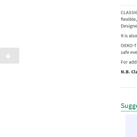
CLASSIC 
flexibl
Designed
It is al
OEKO-TE
safe ev
For add
N.B. Cla
Sugge