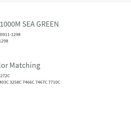
 1000M SEA GREEN
RI911-1298
1298
or Matching
3272C
403C 3258C 7466C 7467C 7710C