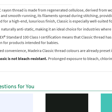
rayon thread is made from regenerated cellulose, derived from wood 
e, and smooth-running, its filaments spread during stitching, provi
 for a high-end, luxurious finish, Classic is especially well-suited f
so naturally anti-static, making it an ideal choice for industries where 
X® Standard 100 Class I certification means that Classic thread ha
en for products intended for babies.
ed convenience, Madeira Classic thread colours are already preset i
ssic is not bleach-resistant.
Prolonged exposure to bleach, chlorine
stions for You