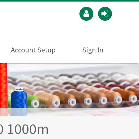
Account Setup
Sign In
40 1000m