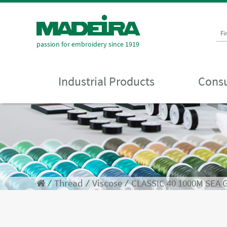
Fi
passion for embroidery since 1919
Industrial Products
Consu
⁄
Thread
⁄
Viscose
⁄
CLASSIC 40 1000M SEA