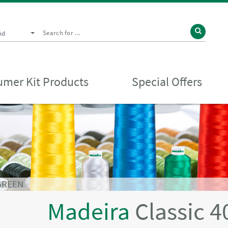
nd
mer Kit Products
Special Offers
 GREEN
Madeira
Classic 