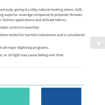
pulp, giving it a silky, natural-looking sheen. Soft,
ding superior coverage compared to polyester threads.
or fashion applications and delicate fabrics.
static control is essential.
s been tested for harmful substances and is considered
n all major digitising programs.
, or UV light may cause fading over time.