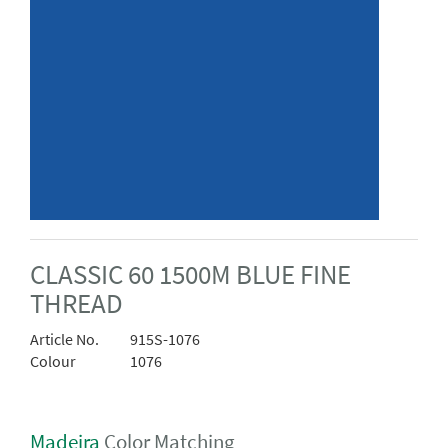
CLASSIC 60 1500M BLUE FINE
THREAD
Article No.
915S-1076
Colour
1076
Madeira
Color Matching