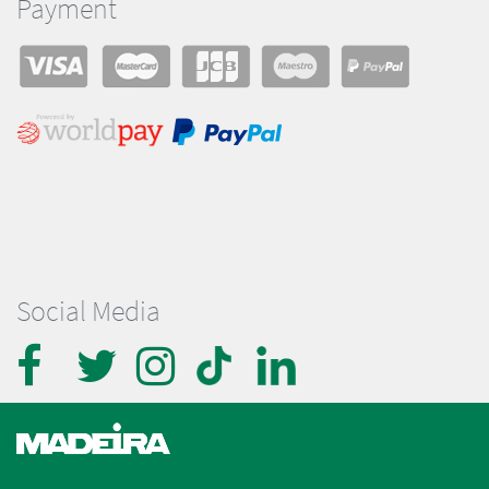
Payment
Social Media