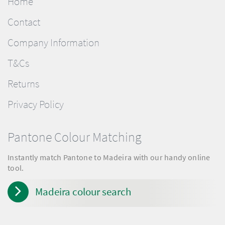
Home
Contact
Company Information
T&Cs
Returns
Privacy Policy
Pantone Colour Matching
Instantly match Pantone to Madeira with our handy online
tool.
Madeira colour search