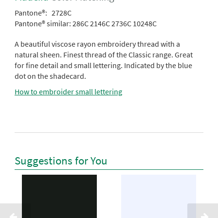
Pantone®:
2728C
Pantone® similar:
286C 2146C 2736C 10248C
A beautiful viscose rayon embroidery thread with a
natural sheen. Finest thread of the Classic range. Great
for fine detail and small lettering. Indicated by the blue
dot on the shadecard.
How to embroider small lettering
Suggestions for You