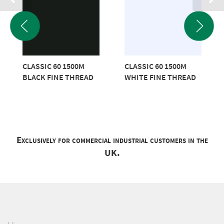
CLASSIC 60 1500M
CLASSIC 60 1500M
BLACK FINE THREAD
WHITE FINE THREAD
Exclusively for commercial industrial customers in the
UK.