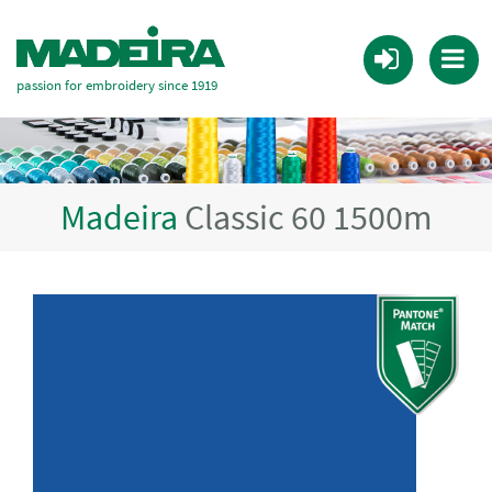
passion for embroidery since 1919
Madeira
Classic 60 1500m