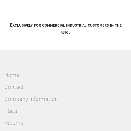
Exclusively for commercial industrial customers in the
UK.
Home
Contact
Company Information
T&Cs
Returns