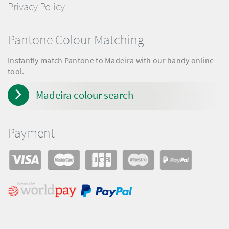
Privacy Policy
Pantone Colour Matching
Instantly match Pantone to Madeira with our handy online
tool.
Madeira colour search
Payment