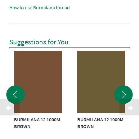
How to use Burmilana thread
Suggestions for You
BURMILANA 12 1000M
BURMILANA 12 1000M
BROWN
BROWN