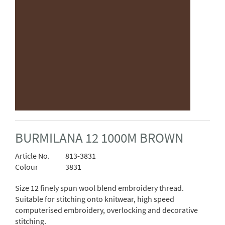
BURMILANA 12 1000M BROWN
Article No.
813-3831
Colour
3831
Size 12 finely spun wool blend embroidery thread.
Suitable for stitching onto knitwear, high speed
computerised embroidery, overlocking and decorative
stitching.