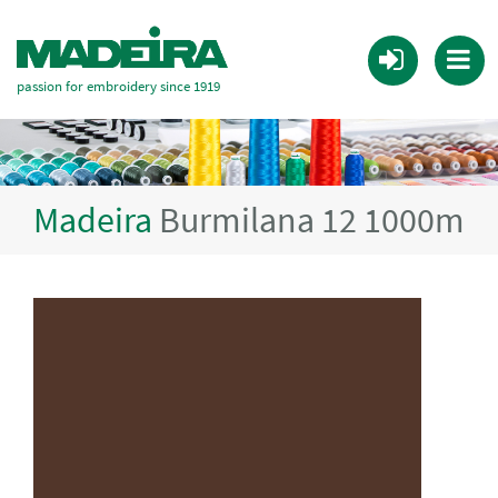
passion for embroidery since 1919
Madeira
Burmilana 12 1000m