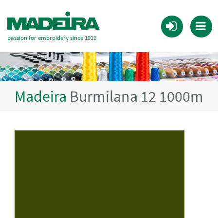
passion for embroidery since 1919
Madeira
Burmilana 12 1000m