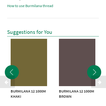
How to use Burmilana thread
Suggestions for You
BURMILANA 12 1000M
BURMILANA 12 1000M
KHAKI
BROWN