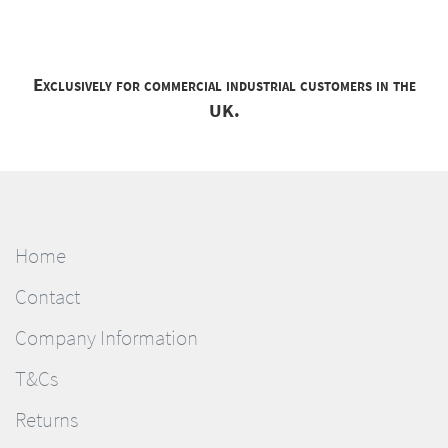
Exclusively for commercial industrial customers in the
UK.
Home
Contact
Company Information
T&Cs
Returns