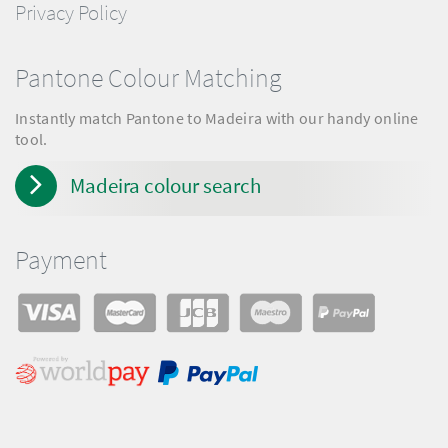
Privacy Policy
Pantone Colour Matching
Instantly match Pantone to Madeira with our handy online
tool.
Madeira colour search
Payment