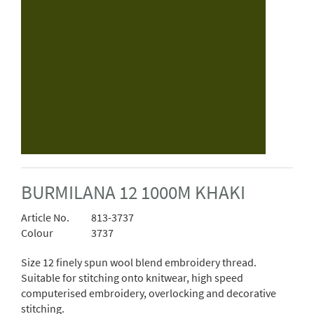
BURMILANA 12 1000M KHAKI
Article No.
813-3737
Colour
3737
Size 12 finely spun wool blend embroidery thread.
Suitable for stitching onto knitwear, high speed
computerised embroidery, overlocking and decorative
stitching.