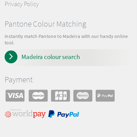
Privacy Policy
Pantone Colour Matching
Instantly match Pantone to Madeira with our handy online
tool.
Madeira colour search
Payment