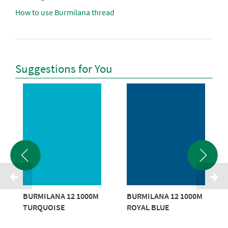
How to use Burmilana thread
Suggestions for You
BURMILANA 12 1000M
BURMILANA 12 1000M
TURQUOISE
ROYAL BLUE