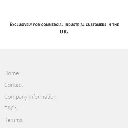
Exclusively for commercial industrial customers in the
UK.
Home
Contact
Company Information
T&Cs
Returns