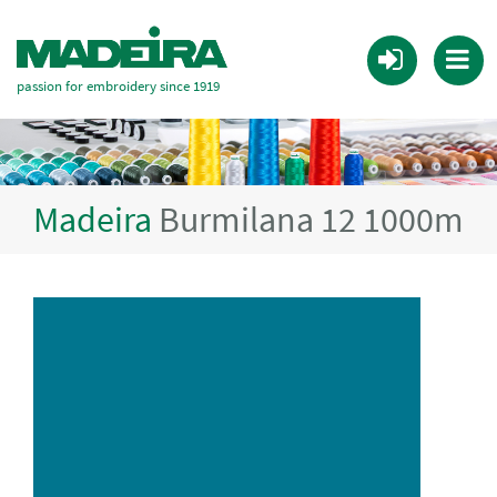
passion for embroidery since 1919
Madeira
Burmilana 12 1000m