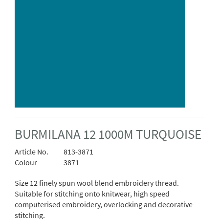
BURMILANA 12 1000M TURQUOISE
Article No.
813-3871
Colour
3871
Size 12 finely spun wool blend embroidery thread.
Suitable for stitching onto knitwear, high speed
computerised embroidery, overlocking and decorative
stitching.