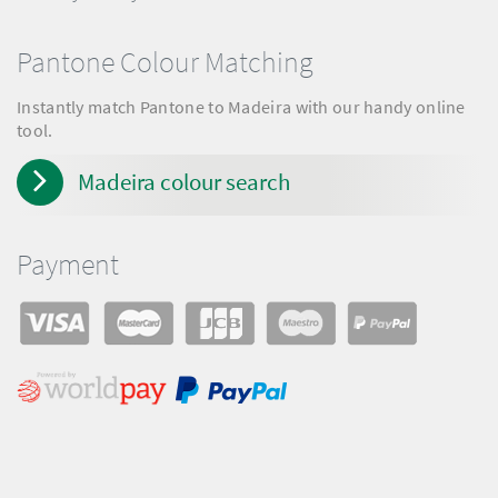
Pantone Colour Matching
Instantly match Pantone to Madeira with our handy online
tool.
Madeira colour search
Payment