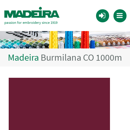
passion for embroidery since 1919
Madeira
Burmilana CO 1000m