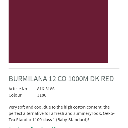
BURMILANA 12 CO 1000M DK RED
Article No.
816-3186
Colour
3186
Very soft and cool due to the high cotton content, the
perfect alternative for a fresh and summery look. Oeko-
Tex Standard 100 class 1 (Baby-Standard)!