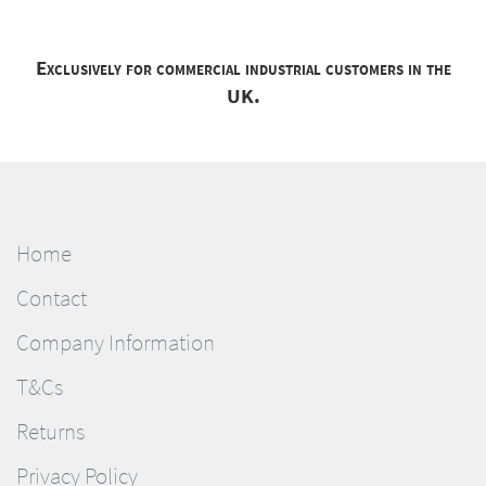
Exclusively for commercial industrial customers in the
UK.
Home
Contact
Company Information
T&Cs
Returns
Privacy Policy