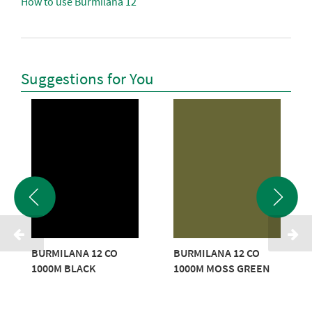
How to use Burmilana 12
Suggestions for You
BURMILANA 12 CO
BURMILANA 12 CO
1000M BLACK
1000M MOSS GREEN