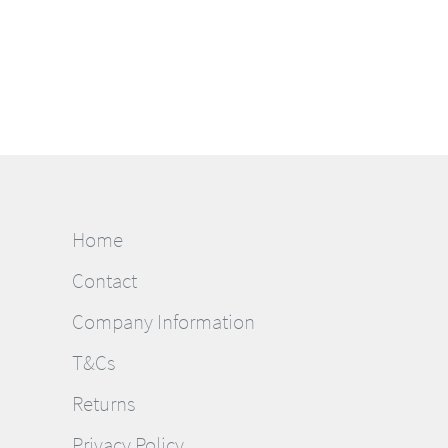
Home
Contact
Company Information
T&Cs
Returns
Privacy Policy