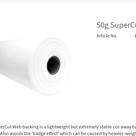
50g SuperC
Article No.
rCut Web backing is a lightweight but extremely stable cut-away bac
. Also avoids the 'badge effect' which can be caused by heavier-wei