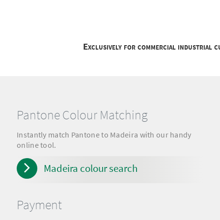
Exclusively for commercial industrial 
Pantone Colour Matching
Instantly match Pantone to Madeira with our handy
online tool.
Madeira colour search
Payment