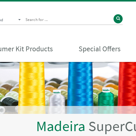
nd
mer Kit Products
Special Offers
Madeira
SuperC