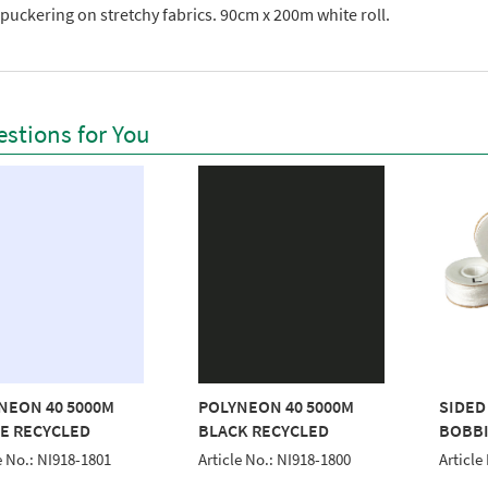
puckering on stretchy fabrics. 90cm x 200m white roll.
stions for You
NEON 40 5000M
POLYNEON 40 5000M
SIDED
E RECYCLED
BLACK RECYCLED
BOBBI
e No.: NI918-1801
Article No.: NI918-1800
Articl