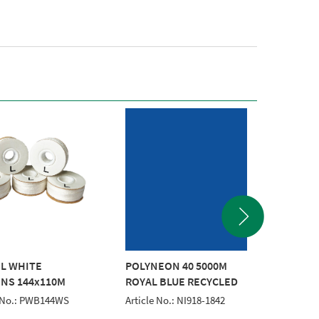
 L WHITE
POLYNEON 40 5000M
POLYNE
NS 144x110M
ROYAL BLUE RECYCLED
RED RE
RECYC
e No.: PWB144WS
Article No.: NI918-1842
Article 