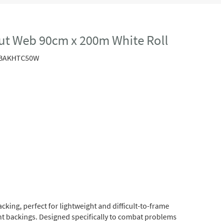
ut Web 90cm x 200m White Roll
BAKHTC50W
king, perfect for lightweight and difficult-to-frame
ght backings. Designed specifically to combat problems