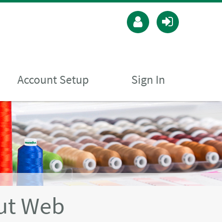
Account Setup
Sign In
ut Web