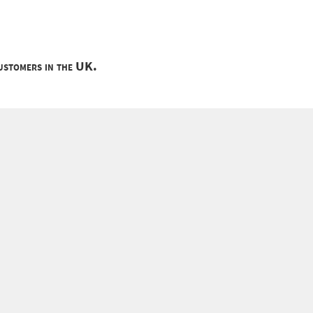
customers in the UK.