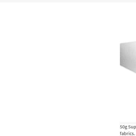
50g Supe
fabrics