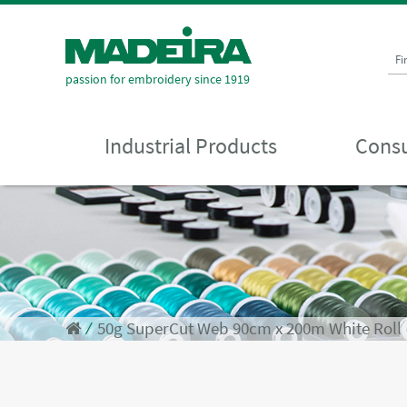
Fi
passion for embroidery since 1919
Industrial Products
Consu
⁄
50g SuperCut Web 90cm x 200m White Roll