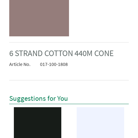
6 STRAND COTTON 440M CONE
Article No.
017-100-1808
Suggestions for You