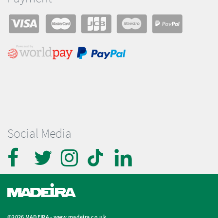
Social Media
©2026 MADEIRA -
www.madeira.co.uk