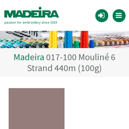
passion for embroidery since 1919
Madeira
017-100 Mouliné 6
Strand 440m (100g)