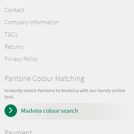
Contact
Company Information
T&Cs
Returns
Privacy Policy
Pantone Colour Matching
Instantly match Pantone to Madeira with our handy online
tool.
Madeira colour search
Payment