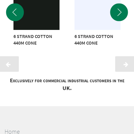
6 STRAND COTTON
6 STRAND COTTON
440M CONE
440M CONE
Exclusively for commercial industrial customers in the
UK.
Home