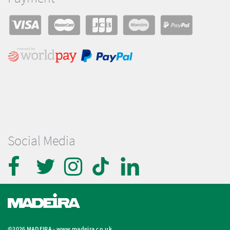
Social Media
©2026 MADEIRA -
www.madeira.co.uk