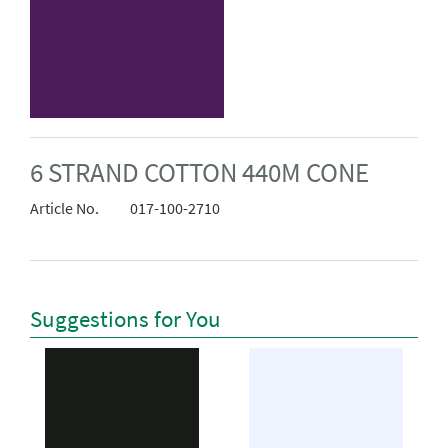
6 STRAND COTTON 440M CONE
Article No.
017-100-2710
Suggestions for You