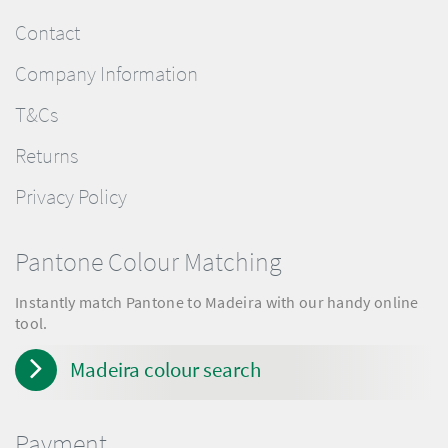
Contact
Company Information
T&Cs
Returns
Privacy Policy
Pantone Colour Matching
Instantly match Pantone to Madeira with our handy online
tool.
Madeira colour search
Payment