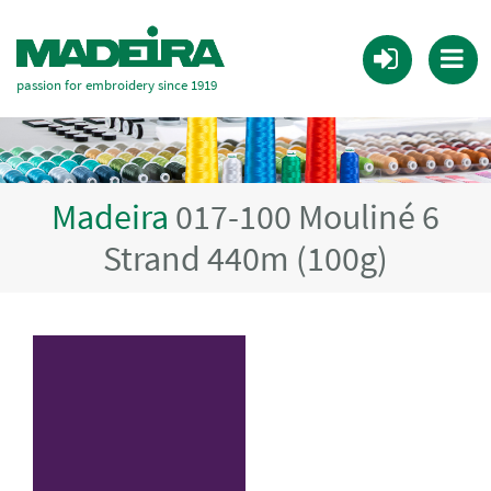
passion for embroidery since 1919
Madeira
017-100 Mouliné 6
Strand 440m (100g)