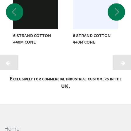
6 STRAND COTTON
6 STRAND COTTON
440M CONE
440M CONE
Exclusively for commercial industrial customers in the
UK.
Home