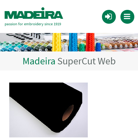
passion for embroidery since 1919
Madeira
SuperCut Web