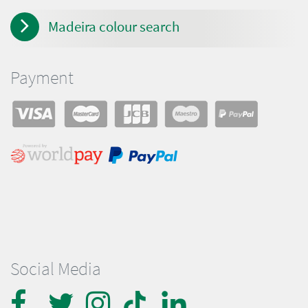
Madeira colour search
Payment
Social Media