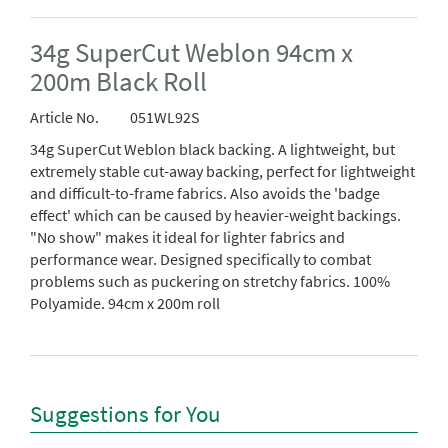
34g SuperCut Weblon 94cm x
200m Black Roll
Article No.
051WL92S
34g SuperCut Weblon black backing. A lightweight, but
extremely stable cut-away backing, perfect for lightweight
and difficult-to-frame fabrics. Also avoids the 'badge
effect' which can be caused by heavier-weight backings.
"No show" makes it ideal for lighter fabrics and
performance wear. Designed specifically to combat
problems such as puckering on stretchy fabrics. 100%
Polyamide. 94cm x 200m roll
Suggestions for You