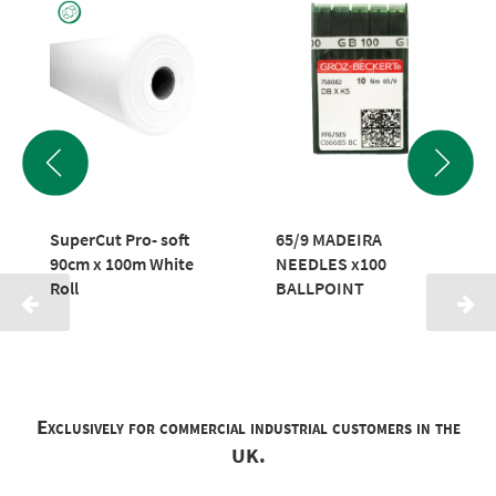
SuperCut Pro- soft
65/9 MADEIRA
90cm x 100m White
NEEDLES x100
Roll
BALLPOINT
Exclusively for commercial industrial customers in the
UK.