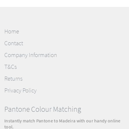
Home
Contact
Company Information
T&Cs
Returns
Privacy Policy
Pantone Colour Matching
Instantly match Pantone to Madeira with our handy online
tool.