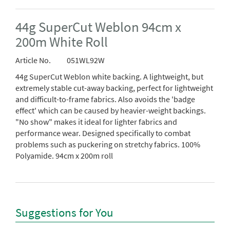
44g SuperCut Weblon 94cm x
200m White Roll
Article No.
051WL92W
44g SuperCut Weblon white backing. A lightweight, but
extremely stable cut-away backing, perfect for lightweight
and difficult-to-frame fabrics. Also avoids the 'badge
effect' which can be caused by heavier-weight backings.
"No show" makes it ideal for lighter fabrics and
performance wear. Designed specifically to combat
problems such as puckering on stretchy fabrics. 100%
Polyamide. 94cm x 200m roll
Suggestions for You