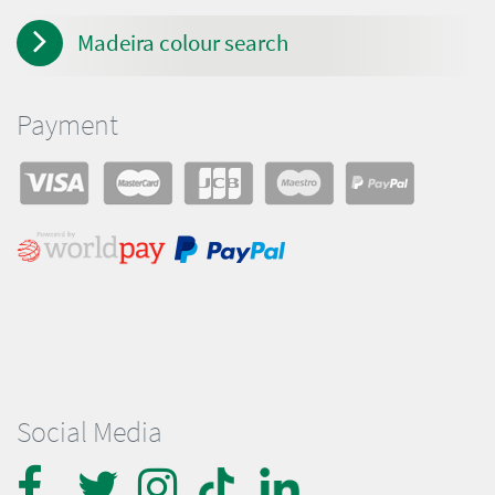
Madeira colour search
Payment
Social Media