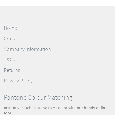
Home
Contact
Company Information
T&Cs
Returns
Privacy Policy
Pantone Colour Matching
Instantly match Pantone to Madeira with our handy online
tool.