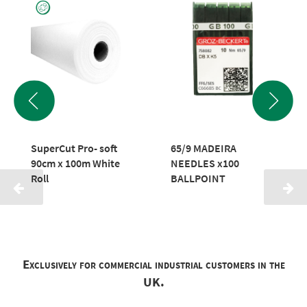
SuperCut Pro- soft
65/9 MADEIRA
90cm x 100m White
NEEDLES x100
Roll
BALLPOINT
Exclusively for commercial industrial customers in the
UK.