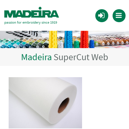
passion for embroidery since 1919
Madeira
SuperCut Web