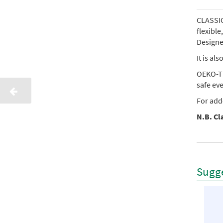
CLASSIC 
flexibl
Designed
It is al
OEKO-TE
safe ev
For add
N.B. Cla
Sugge