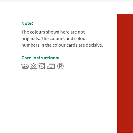
Note:
The colours shown here are not
originals. The colours and colour
numbers in the colour cards are decisive.
Care instructions: