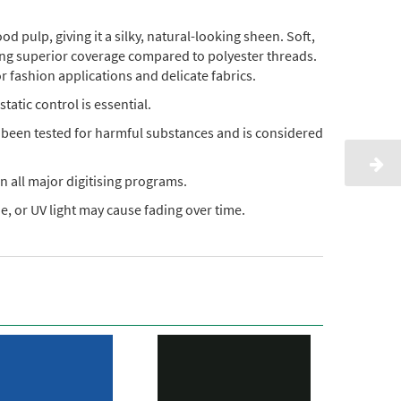
pulp, giving it a silky, natural-looking sheen. Soft,
ding superior coverage compared to polyester threads.
or fashion applications and delicate fabrics.
static control is essential.
s been tested for harmful substances and is considered
n all major digitising programs.
, or UV light may cause fading over time.