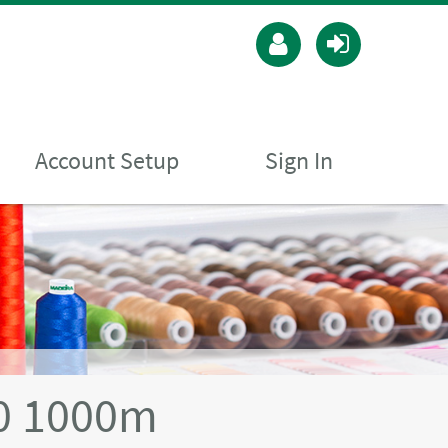
Account Setup
Sign In
40 1000m