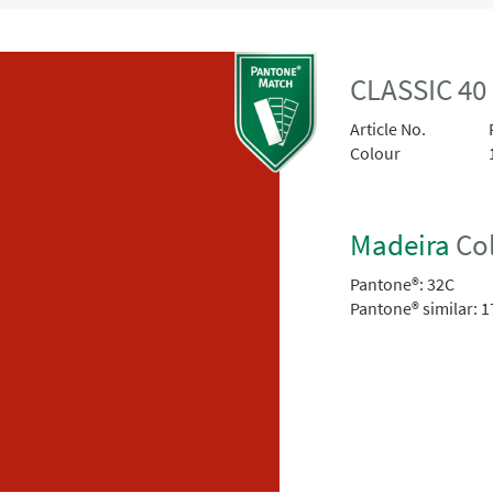
CLASSIC 40
Article No.
Colour
Madeira
Col
Pantone®:
32C
Pantone® similar:
1