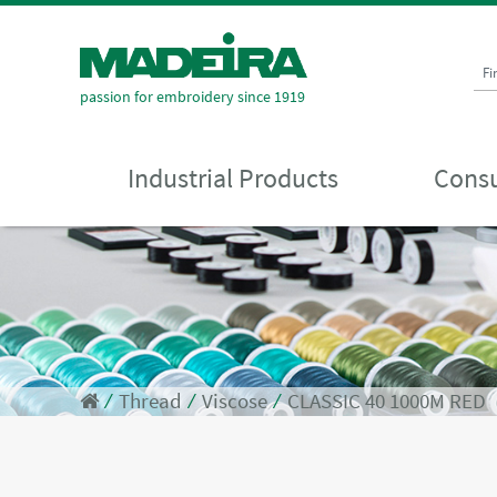
Fi
passion for embroidery since 1919
Industrial Products
Consu
⁄
Thread
⁄
Viscose
⁄
CLASSIC 40 1000M RED