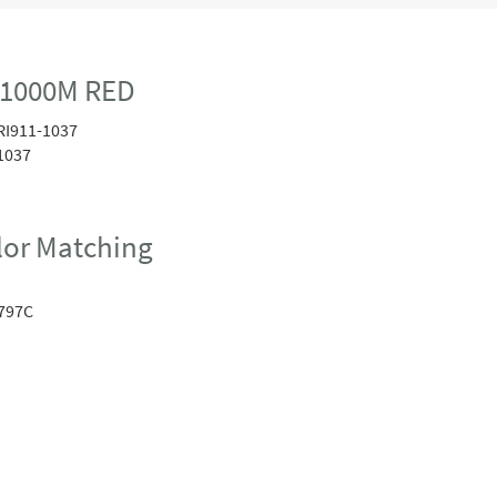
 1000M RED
RI911-1037
1037
or Matching
797C