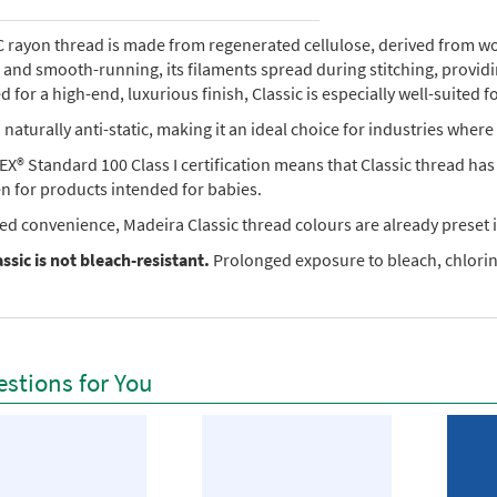
rayon thread is made from regenerated cellulose, derived from wood 
e, and smooth-running, its filaments spread during stitching, provi
 for a high-end, luxurious finish, Classic is especially well-suited f
so naturally anti-static, making it an ideal choice for industries where 
X® Standard 100 Class I certification means that Classic thread ha
en for products intended for babies.
ed convenience, Madeira Classic thread colours are already preset i
ssic is not bleach-resistant.
Prolonged exposure to bleach, chlorine
stions for You