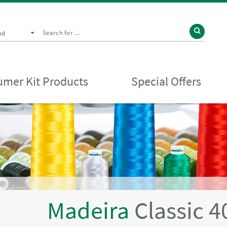
nd
mer Kit Products
Special Offers
Madeira
Classic 