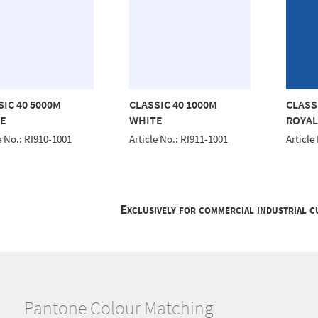
SIC 40 5000M
CLASSIC 40 1000M
CLASS
E
WHITE
ROYAL
e No.: RI910-1001
Article No.: RI911-1001
Article
Exclusively for commercial industrial 
Pantone Colour Matching