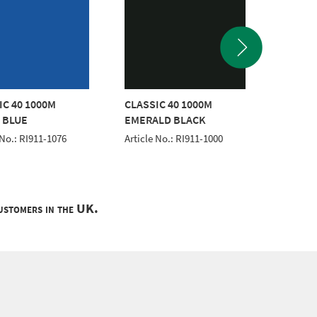
IC 40 1000M
CLASSIC 40 1000M
CLASSI
 BLUE
EMERALD BLACK
Article 
 No.: RI911-1076
Article No.: RI911-1000
customers in the UK.