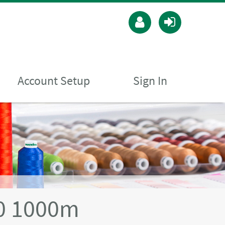
Account Setup
Sign In
40 1000m