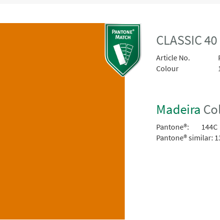
CLASSIC 40
Article No.
Colour
Madeira
Col
Pantone®:
144C
Pantone® similar:
1