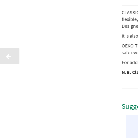
CLASSIC 
flexibl
Designed
It is al
OEKO-TE
safe ev
For add
N.B. Cla
Sugge