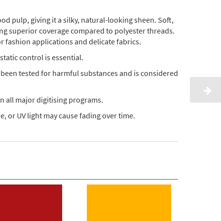
pulp, giving it a silky, natural-looking sheen. Soft,
ding superior coverage compared to polyester threads.
or fashion applications and delicate fabrics.
static control is essential.
s been tested for harmful substances and is considered
n all major digitising programs.
, or UV light may cause fading over time.