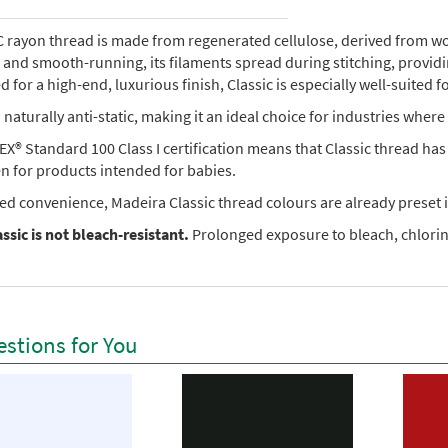
rayon thread is made from regenerated cellulose, derived from wood 
e, and smooth-running, its filaments spread during stitching, provi
 for a high-end, luxurious finish, Classic is especially well-suited f
so naturally anti-static, making it an ideal choice for industries where 
X® Standard 100 Class I certification means that Classic thread ha
en for products intended for babies.
ed convenience, Madeira Classic thread colours are already preset i
ssic is not bleach-resistant.
Prolonged exposure to bleach, chlorine
stions for You