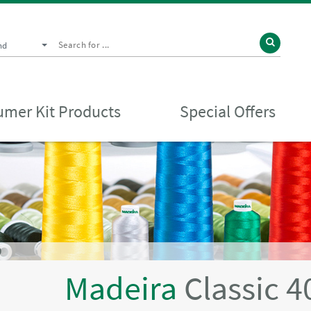
nd
mer Kit Products
Special Offers
D
Madeira
Classic 