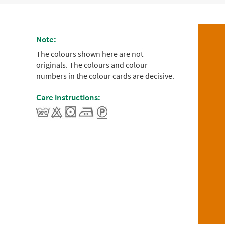
Note:
The colours shown here are not
originals. The colours and colour
numbers in the colour cards are decisive.
Care instructions: