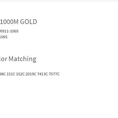
 1000M GOLD
RI911-1065
1065
or Matching
38C 151C 152C 2019C 7413C 7577C