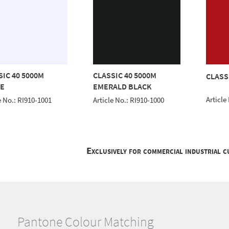
SIC 40 5000M
CLASSIC 40 5000M
CLASS
E
EMERALD BLACK
Article
e No.: RI910-1001
Article No.: RI910-1000
Exclusively for commercial industrial 
Pantone Colour Matching