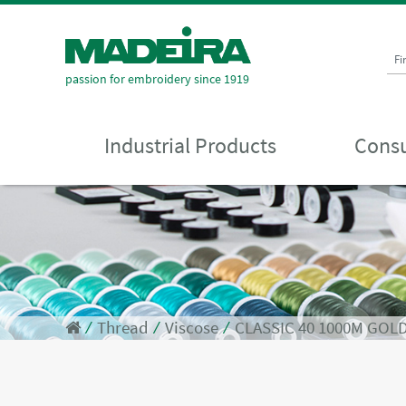
Fi
passion for embroidery since 1919
Industrial Products
Consu
⁄
Thread
⁄
Viscose
⁄
CLASSIC 40 1000M GOL