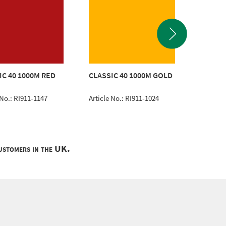
IC 40 1000M RED
CLASSIC 40 1000M GOLD
CLASSI
 No.: RI911-1147
Article No.: RI911-1024
Article 
customers in the UK.