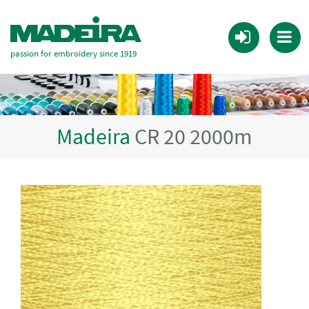
passion for embroidery since 1919
Madeira
CR 20 2000m