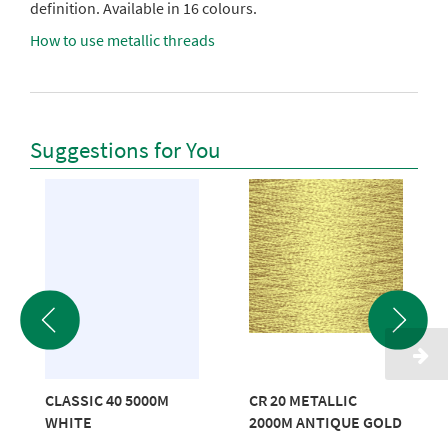
definition. Available in 16 colours.
How to use metallic threads
Suggestions for You
CLASSIC 40 5000M
CR 20 METALLIC
WHITE
2000M ANTIQUE GOLD