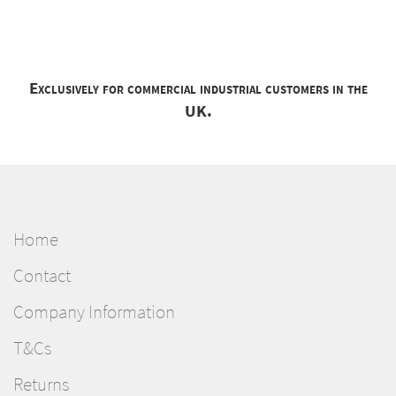
Exclusively for commercial industrial customers in the
UK.
Home
Contact
Company Information
T&Cs
Returns