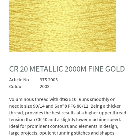
CR 20 METALLIC 2000M FINE GOLD
Article No.
975 2003
Colour
2003
Voluminous thread with dtex 510. Runs smoothly on
needle size 90/14 and San®8 FFG 80/12. Being a thicker
thread, provides the best results at a higher upper thread
tension than CR 40 and a slightly lower machine speed.
Ideal for prominent contours and elements in design,
large projects, opulent running stitches and shapes