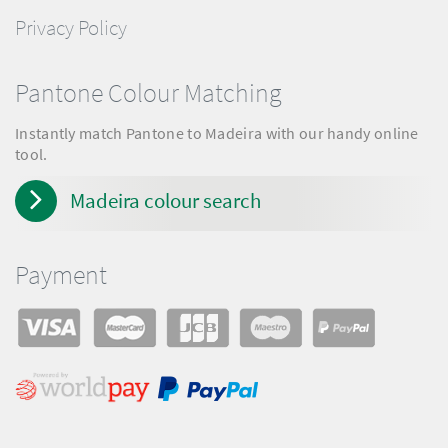
Privacy Policy
Pantone Colour Matching
Instantly match Pantone to Madeira with our handy online
tool.
Madeira colour search
Payment