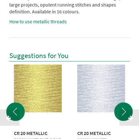
large projects, opulent running stitches and shapes
definition. Available in 16 colours.
How to use metallic threads
Suggestions for You
CR 20 METALLIC
CR 20 METALLIC