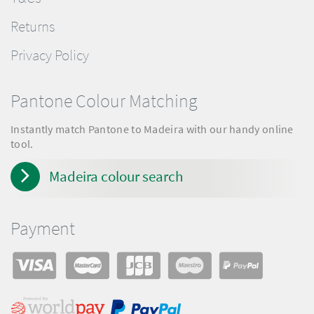
Returns
Privacy Policy
Pantone Colour Matching
Instantly match Pantone to Madeira with our handy online
tool.
Madeira colour search
Payment