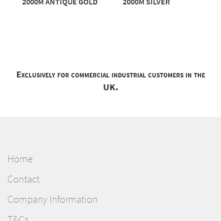
2000M ANTIQUE GOLD
2000M SILVER
Exclusively for commercial industrial customers in the
UK.
Home
Contact
Company Information
T&Cs