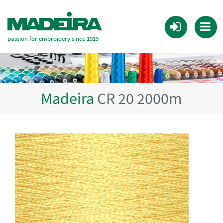
passion for embroidery since 1919
Madeira
CR 20 2000m