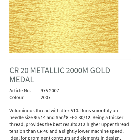
CR 20 METALLIC 2000M GOLD
MEDAL
Article No.
975 2007
Colour
2007
Voluminous thread with dtex 510. Runs smoothly on
needle size 90/14 and San®8 FFG 80/12. Being a thicker
thread, provides the best results at a higher upper thread
tension than CR 40 and a slightly lower machine speed.
Ideal for prominent contours and elements in design,