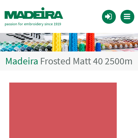
passion for embroidery since 1919
Madeira
Frosted Matt 40 2500m