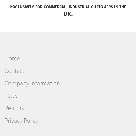
Exclusively for commercial industrial customers in the
UK.
Home
Contact
Company Information
T&Cs
Returns
Privacy Policy