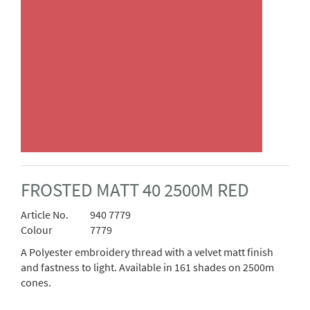
FROSTED MATT 40 2500M RED
Article No.
940 7779
Colour
7779
A Polyester embroidery thread with a velvet matt finish
and fastness to light. Available in 161 shades on 2500m
cones.