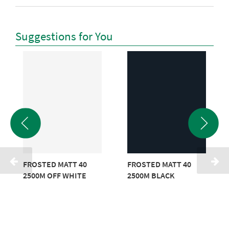
Suggestions for You
FROSTED MATT 40
FROSTED MATT 40
2500M OFF WHITE
2500M BLACK