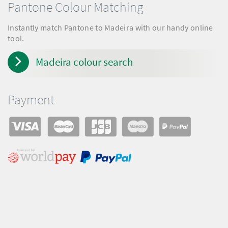
Pantone Colour Matching
Instantly match Pantone to Madeira with our handy online
tool.
Madeira colour search
Payment