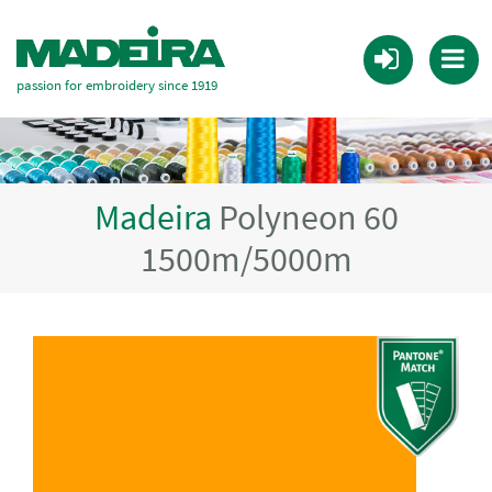
passion for embroidery since 1919
Madeira
Polyneon 60
1500m/5000m