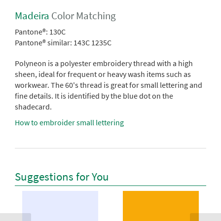
Madeira
Color Matching
Pantone®:
130C
Pantone® similar:
143C 1235C
Polyneon is a polyester embroidery thread with a high
sheen, ideal for frequent or heavy wash items such as
workwear. The 60's thread is great for small lettering and
fine details. It is identified by the blue dot on the
shadecard.
How to embroider small lettering
Suggestions for You