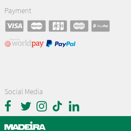
Payment
Social Media