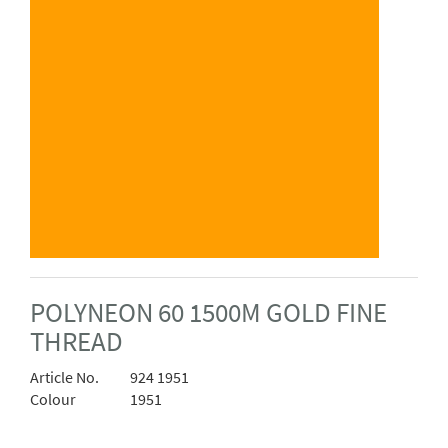
POLYNEON 60 1500M GOLD FINE
THREAD
Article No.
924 1951
Colour
1951