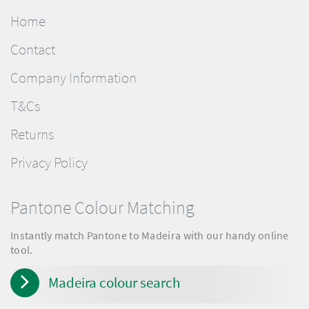
Home
Contact
Company Information
T&Cs
Returns
Privacy Policy
Pantone Colour Matching
Instantly match Pantone to Madeira with our handy online
tool.
Madeira colour search