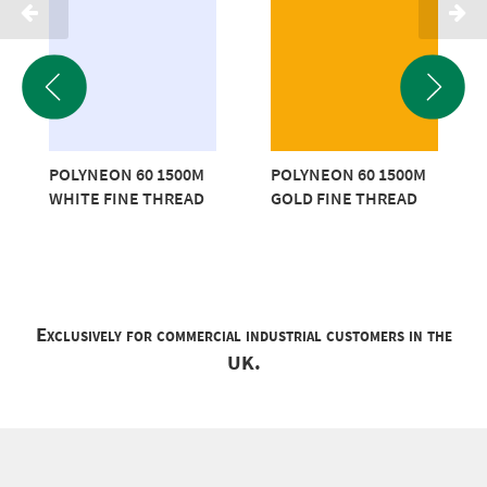
POLYNEON 60 1500M
POLYNEON 60 1500M
WHITE FINE THREAD
GOLD FINE THREAD
Exclusively for commercial industrial customers in the
UK.