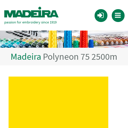
passion for embroidery since 1919
Madeira
Polyneon 75 2500m