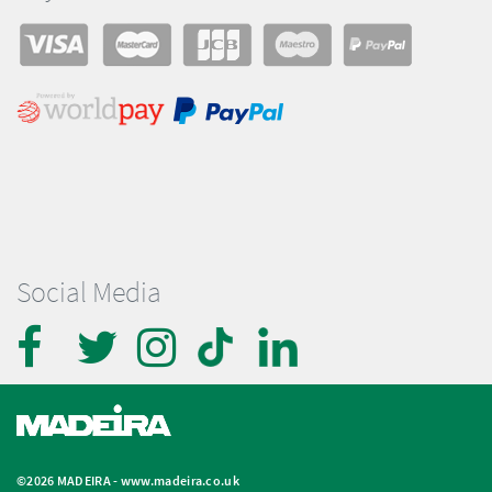
Social Media
©2026 MADEIRA -
www.madeira.co.uk