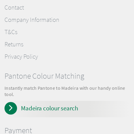
Contact
Company Information
T&Cs
Returns
Privacy Policy
Pantone Colour Matching
Instantly match Pantone to Madeira with our handy online
tool.
Madeira colour search
Payment