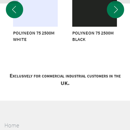
POLYNEON 75 2500M
POLYNEON 75 2500M
WHITE
BLACK
Exclusively for commercial industrial customers in the
UK.
Home