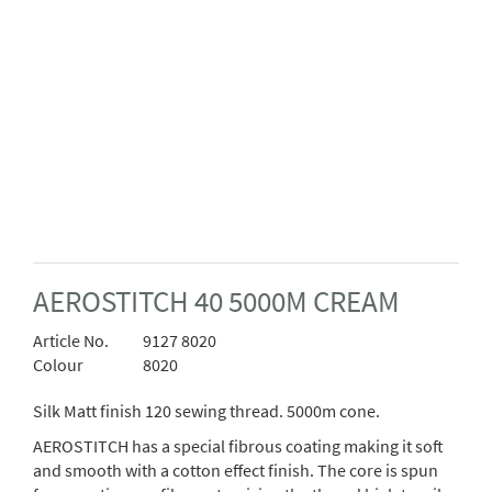
AEROSTITCH 40 5000M CREAM
Article No.
9127 8020
Colour
8020
Silk Matt finish 120 sewing thread. 5000m cone.
AEROSTITCH has a special fibrous coating making it soft
and smooth with a cotton effect finish. The core is spun