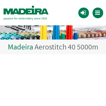
passion for embroidery since 1919
Madeira
Aerostitch 40 5000m