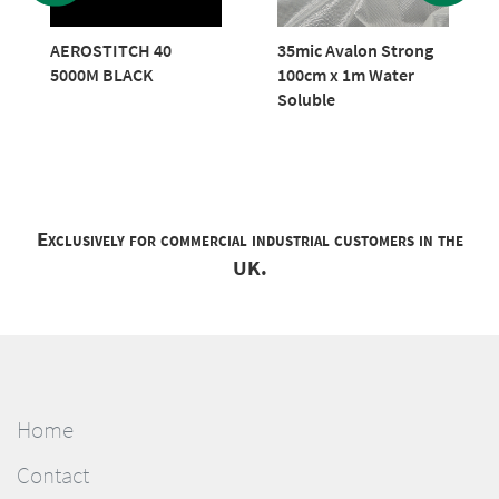
AEROSTITCH 40
35mic Avalon Strong
5000M BLACK
100cm x 1m Water
Soluble
Exclusively for commercial industrial customers in the
UK.
Home
Contact