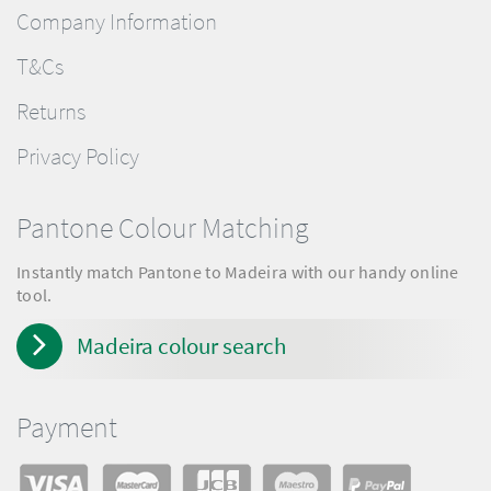
Company Information
T&Cs
Returns
Privacy Policy
Pantone Colour Matching
Instantly match Pantone to Madeira with our handy online
tool.
Madeira colour search
Payment