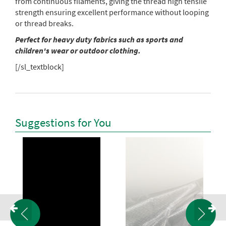
from continuous filaments, giving the thread high tensile
strength ensuring excellent performance without looping
or thread breaks.
Perfect for heavy duty fabrics such as sports and
children's wear or outdoor clothing.
[/sl_textblock]
Suggestions for You