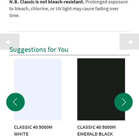
N.B. Classic is not bleach-resistant.
Prolonged exposure
to bleach, chlorine, or UV light may cause fading over
time.
Suggestions for You
CLASSIC 40 5000M
CLASSIC 40 5000M
WHITE
EMERALD BLACK