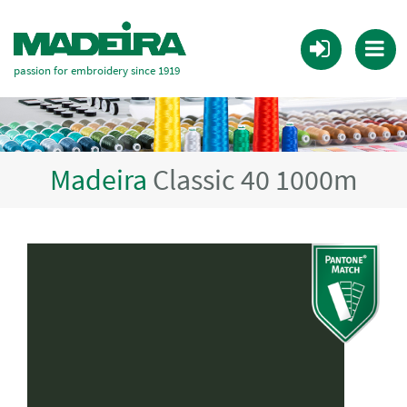
passion for embroidery since 1919
Madeira
Classic 40 1000m