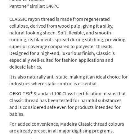
Pantone® similar:
5467C
CLASSIC rayon thread is made from regenerated
cellulose, derived from wood pulp, giving it a silky,
natural-looking sheen. Soft, flexible, and smooth-
running, its filaments spread during stitching, providing
superior coverage compared to polyester threads.
Designed for a high-end, luxurious finish, Classic is
especially well-suited for fashion applications and
delicate fabrics.
It is also naturally anti-static, making it an ideal choice for
industries where static control is essential.
OEKO-TEX® Standard 100 Class I certification means that
Classic thread has been tested for harmful substances
and is considered safe even for products intended for
babies.
For added convenience, Madeira Classic thread colours
are already preset in all major digitising programs.