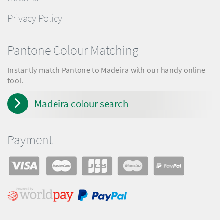
Privacy Policy
Pantone Colour Matching
Instantly match Pantone to Madeira with our handy online
tool.
Madeira colour search
Payment