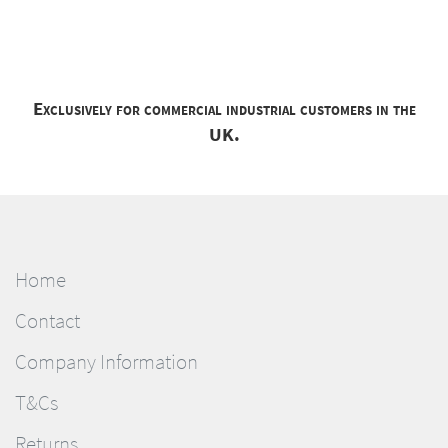
Exclusively for commercial industrial customers in the
UK.
Home
Contact
Company Information
T&Cs
Returns