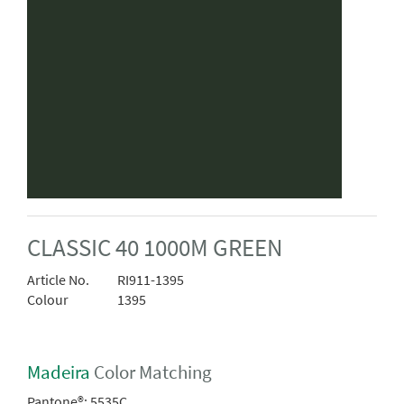
CLASSIC 40 1000M GREEN
Article No.
RI911-1395
Colour
1395
Madeira
Color Matching
Pantone®:
5535C