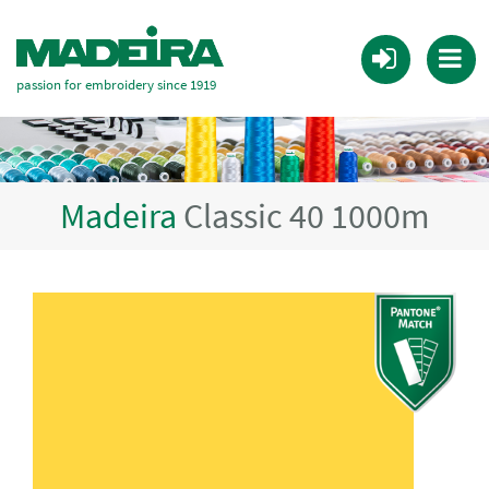
passion for embroidery since 1919
Madeira
Classic 40 1000m