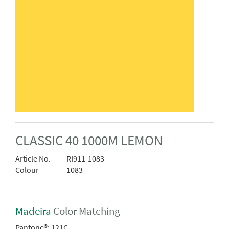
CLASSIC 40 1000M LEMON
Article No.
RI911-1083
Colour
1083
Madeira
Color Matching
Pantone®:
121C