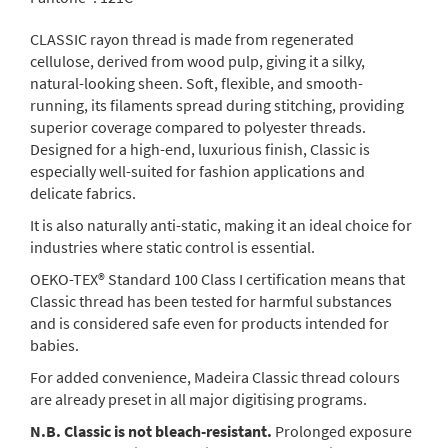
CLASSIC rayon thread is made from regenerated
cellulose, derived from wood pulp, giving it a silky,
natural-looking sheen. Soft, flexible, and smooth-
running, its filaments spread during stitching, providing
superior coverage compared to polyester threads.
Designed for a high-end, luxurious finish, Classic is
especially well-suited for fashion applications and
delicate fabrics.
It is also naturally anti-static, making it an ideal choice for
industries where static control is essential.
OEKO-TEX® Standard 100 Class I certification means that
Classic thread has been tested for harmful substances
and is considered safe even for products intended for
babies.
For added convenience, Madeira Classic thread colours
are already preset in all major digitising programs.
N.B. Classic is not bleach-resistant.
Prolonged exposure