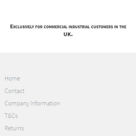
Exclusively for commercial industrial customers in the
UK.
Home
Contact
Company Information
T&Cs
Returns