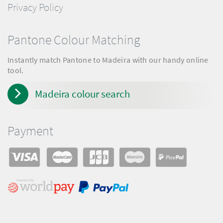
Privacy Policy
Pantone Colour Matching
Instantly match Pantone to Madeira with our handy online
tool.
Madeira colour search
Payment