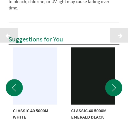
to bleach, chlorine, or UV light may cause fading over
time.
Suggestions for You
CLASSIC 40 5000M
CLASSIC 40 5000M
WHITE
EMERALD BLACK