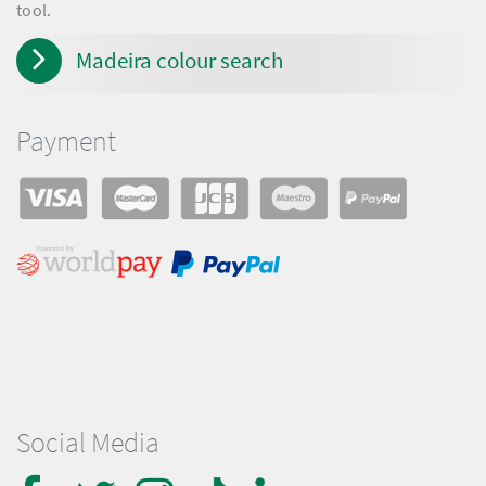
tool.
Madeira colour search
Payment
Social Media