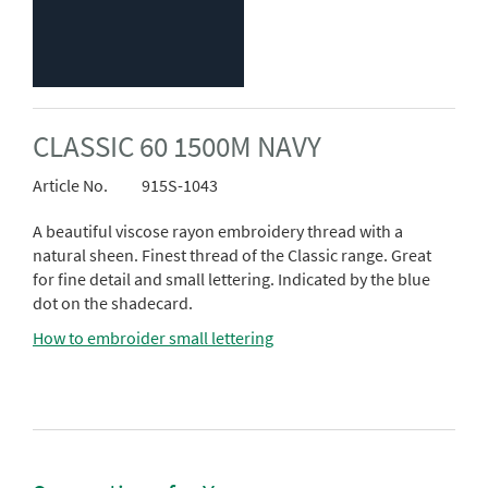
CLASSIC 60 1500M NAVY
Article No.
915S-1043
A beautiful viscose rayon embroidery thread with a
natural sheen. Finest thread of the Classic range. Great
for fine detail and small lettering. Indicated by the blue
dot on the shadecard.
How to embroider small lettering