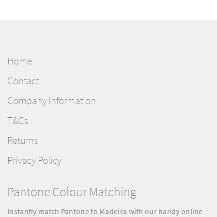
Home
Contact
Company Information
T&Cs
Returns
Privacy Policy
Pantone Colour Matching
Instantly match Pantone to Madeira with our handy online