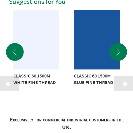
Suggestions for You
CLASSIC 60 1500M
CLASSIC 60 1500M
WHITE FINE THREAD
BLUE FINE THREAD
Exclusively for commercial industrial customers in the
UK.