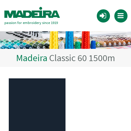
passion for embroidery since 1919
Madeira
Classic 60 1500m